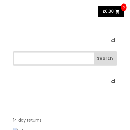
0
£
0.00
14 day returns