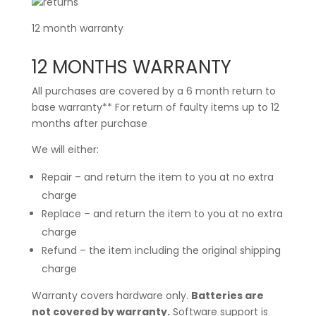
12 month warranty
12 MONTHS WARRANTY
All purchases are covered by a 6 month return to
base warranty** For return of faulty items up to 12
months after purchase
We will either:
Repair – and return the item to you at no extra
charge
Replace – and return the item to you at no extra
charge
Refund – the item including the original shipping
charge
Warranty covers hardware only.
Batteries are
not covered by warranty.
Software support is