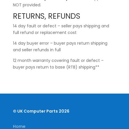
NOT provided.
RETURNS, REFUNDS
14 day fault or defect – seller pays shipping and
full refund or replacement cost
14 day buyer error – buyer pays return shipping
and seller refunds in full
12 month warranty covering fault or defect –
buyer pays return to base (RTB) shipping**
© UK Computer Parts 2026
Home