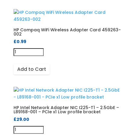
HP Compaq WiFi Wireless Adapter Card 459263-
002
£
0.99
Add to Cart
HP Intel Network Adapter NIC I225-T1 – 2.5GbE –
L89168-001 – PCIe x1 Low profile bracket
£
29.00