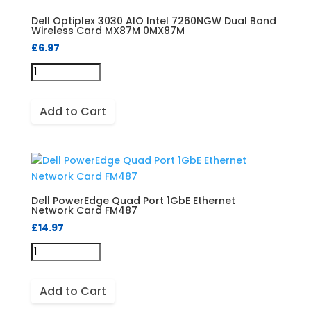
Dell Optiplex 3030 AIO Intel 7260NGW Dual Band
Wireless Card MX87M 0MX87M
£
6.97
Add to Cart
Dell PowerEdge Quad Port 1GbE Ethernet
Network Card FM487
£
14.97
Add to Cart