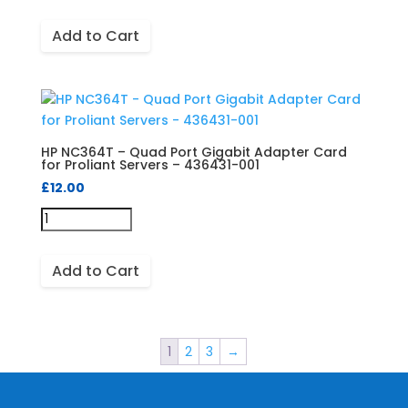
Add to Cart
HP NC364T – Quad Port Gigabit Adapter Card
for Proliant Servers – 436431-001
£
12.00
Add to Cart
1
2
3
→