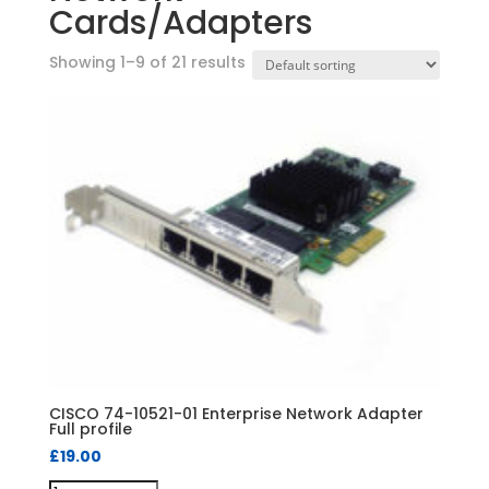
Cards/Adapters
Showing 1–9 of 21 results
CISCO 74-10521-01 Enterprise Network Adapter
Full profile
£
19.00