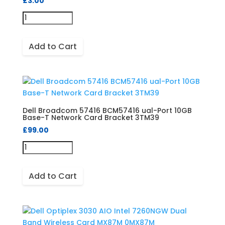
£
3.00
Add to Cart
Dell Broadcom 57416 BCM57416 ual-Port 10GB
Base-T Network Card Bracket 3TM39
£
99.00
Add to Cart