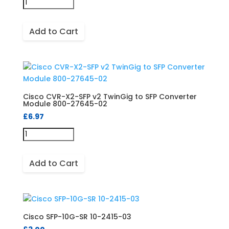
Add to Cart
Cisco CVR-X2-SFP v2 TwinGig to SFP Converter
Module 800-27645-02
£
6.97
Add to Cart
Cisco SFP-10G-SR 10-2415-03