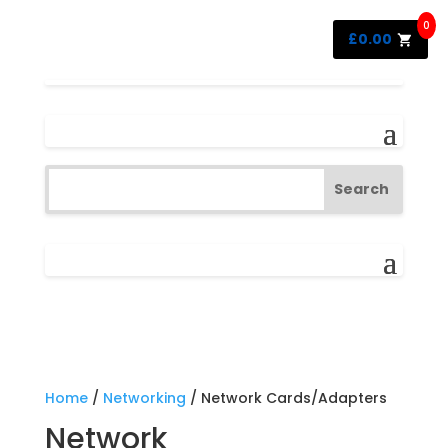
0
£
0.00
Home
/
Networking
/ Network Cards/Adapters
Network