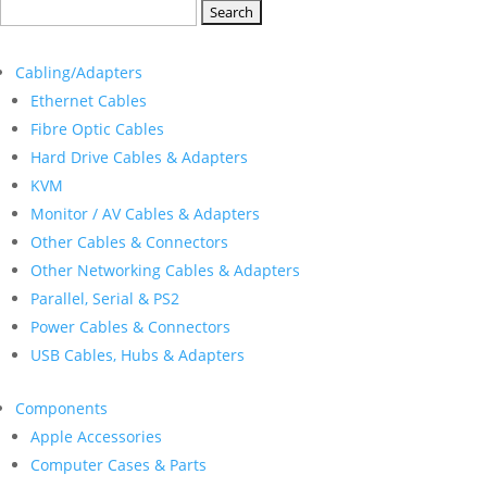
Search
for:
Cabling/Adapters
Ethernet Cables
Fibre Optic Cables
Hard Drive Cables & Adapters
KVM
Monitor / AV Cables & Adapters
Other Cables & Connectors
Other Networking Cables & Adapters
Parallel, Serial & PS2
Power Cables & Connectors
USB Cables, Hubs & Adapters
Components
Apple Accessories
Computer Cases & Parts