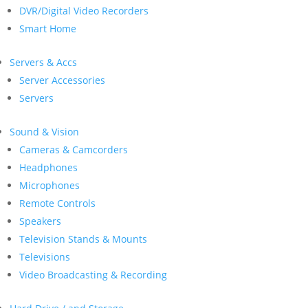
DVR/Digital Video Recorders
Smart Home
Servers & Accs
Server Accessories
Servers
Sound & Vision
Cameras & Camcorders
Headphones
Microphones
Remote Controls
Speakers
Television Stands & Mounts
Televisions
Video Broadcasting & Recording