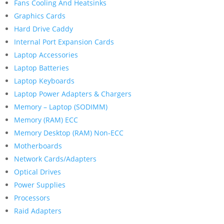
Fans Cooling And Heatsinks
Graphics Cards
Hard Drive Caddy
Internal Port Expansion Cards
Laptop Accessories
Laptop Batteries
Laptop Keyboards
Laptop Power Adapters & Chargers
Memory – Laptop (SODIMM)
Memory (RAM) ECC
Memory Desktop (RAM) Non-ECC
Motherboards
Network Cards/Adapters
Optical Drives
Power Supplies
Processors
Raid Adapters