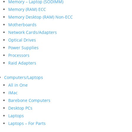
Memory – Laptop (SODIMM)
Memory (RAM) ECC
Memory Desktop (RAM) Non-ECC
Motherboards
Network Cards/Adapters
Optical Drives
Power Supplies
Processors
Raid Adapters
Computers/Laptops
All in One
iMac
Barebone Computers
Desktop PCs
Laptops
Laptops – For Parts