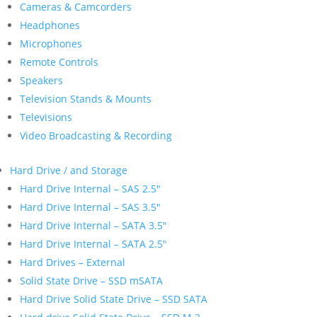
Cameras & Camcorders
Headphones
Microphones
Remote Controls
Speakers
Television Stands & Mounts
Televisions
Video Broadcasting & Recording
Hard Drive / and Storage
Hard Drive Internal – SAS 2.5″
Hard Drive Internal – SAS 3.5″
Hard Drive Internal – SATA 3.5″
Hard Drive Internal – SATA 2.5″
Hard Drives – External
Solid State Drive – SSD mSATA
Hard Drive Solid State Drive – SSD SATA