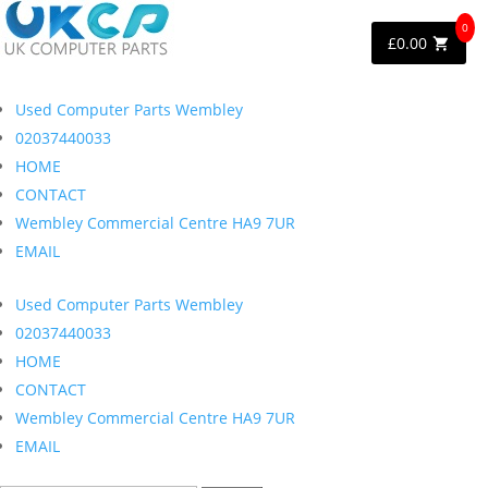
0
£
0.00
Used Computer Parts Wembley
02037440033
HOME
CONTACT
Wembley Commercial Centre HA9 7UR
EMAIL
Used Computer Parts Wembley
02037440033
HOME
CONTACT
Wembley Commercial Centre HA9 7UR
EMAIL