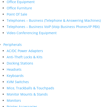
Office Equipment
Office Furniture
Point Of Sale
Telephones – Business (Telephone & Answering Machines)
Telephones – Business VoiP (Voip Business Phones/IP PBX)
Video Conferencing Equipment
Peripherals
AC/DC Power Adapters
Anti-Theft Locks & Kits
Docking Stations
Headsets
Keyboards
KVM Switches
Mice, Trackballs & Touchpads
Monitor Mounts & Stands
Monitors
Printer Accessories