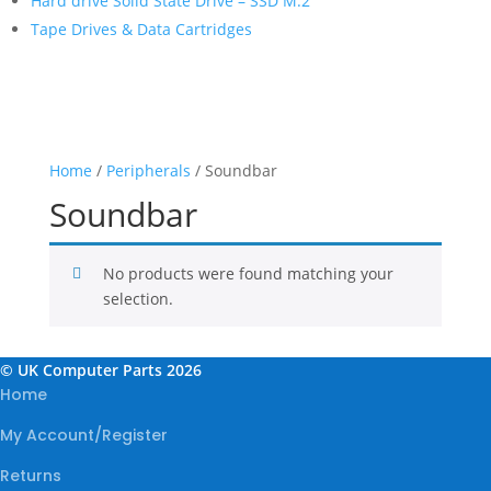
Hard drive Solid State Drive – SSD M.2
Tape Drives & Data Cartridges
Home
/
Peripherals
/ Soundbar
Soundbar
No products were found matching your
selection.
© UK Computer Parts 2026
Home
My Account/Register
Returns