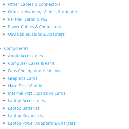
Other Cables & Connectors
Other Networking Cables & Adapters
Parallel, Serial & PS2
Power Cables & Connectors
USB Cables, Hubs & Adapters
Components
Apple Accessories
Computer Cases & Parts
Fans Cooling And Heatsinks
Graphics Cards
Hard Drive Caddy
Internal Port Expansion Cards
Laptop Accessories
Laptop Batteries
Laptop Keyboards
Laptop Power Adapters & Chargers