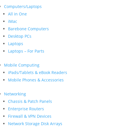
Computers/Laptops
All in One
iMac
Barebone Computers
Desktop PCs
Laptops
Laptops – For Parts
Mobile Computing
iPads/Tablets & eBook Readers
Mobile Phones & Accessories
Networking
Chassis & Patch Panels
Enterprise Routers
Firewall & VPN Devices
Network Storage Disk Arrays