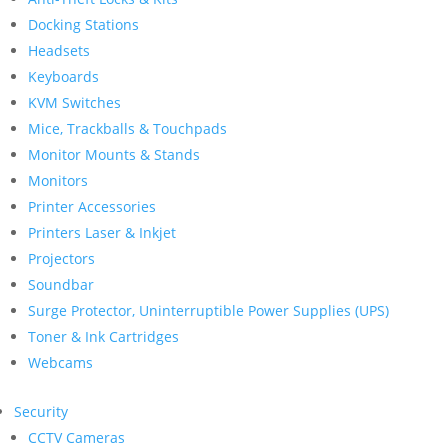
Docking Stations
Headsets
Keyboards
KVM Switches
Mice, Trackballs & Touchpads
Monitor Mounts & Stands
Monitors
Printer Accessories
Printers Laser & Inkjet
Projectors
Soundbar
Surge Protector, Uninterruptible Power Supplies (UPS)
Toner & Ink Cartridges
Webcams
Security
CCTV Cameras