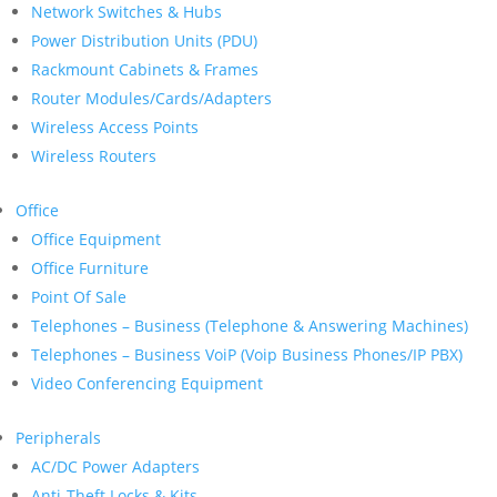
Network Switches & Hubs
Power Distribution Units (PDU)
Rackmount Cabinets & Frames
Router Modules/Cards/Adapters
Wireless Access Points
Wireless Routers
Office
Office Equipment
Office Furniture
Point Of Sale
Telephones – Business (Telephone & Answering Machines)
Telephones – Business VoiP (Voip Business Phones/IP PBX)
Video Conferencing Equipment
Peripherals
AC/DC Power Adapters
Anti-Theft Locks & Kits