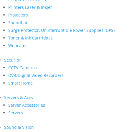
Printers Laser & Inkjet
Projectors
Soundbar
Surge Protector, Uninterruptible Power Supplies (UPS)
Toner & Ink Cartridges
Webcams
Security
CCTV Cameras
DVR/Digital Video Recorders
Smart Home
Servers & Accs
Server Accessories
Servers
Sound & Vision