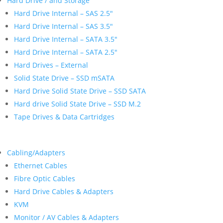
Hard Drive / and Storage
Hard Drive Internal – SAS 2.5″
Hard Drive Internal – SAS 3.5″
Hard Drive Internal – SATA 3.5″
Hard Drive Internal – SATA 2.5″
Hard Drives – External
Solid State Drive – SSD mSATA
Hard Drive Solid State Drive – SSD SATA
Hard drive Solid State Drive – SSD M.2
Tape Drives & Data Cartridges
Cabling/Adapters
Ethernet Cables
Fibre Optic Cables
Hard Drive Cables & Adapters
KVM
Monitor / AV Cables & Adapters