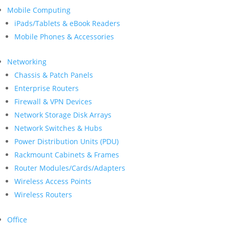
Mobile Computing
iPads/Tablets & eBook Readers
Mobile Phones & Accessories
Networking
Chassis & Patch Panels
Enterprise Routers
Firewall & VPN Devices
Network Storage Disk Arrays
Network Switches & Hubs
Power Distribution Units (PDU)
Rackmount Cabinets & Frames
Router Modules/Cards/Adapters
Wireless Access Points
Wireless Routers
Office