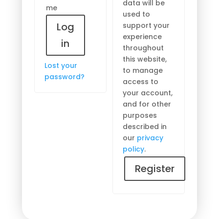
data will be
me
used to
Log
support your
experience
in
throughout
this website,
Lost your
to manage
password?
access to
your account,
and for other
purposes
described in
our
privacy
policy
.
Register