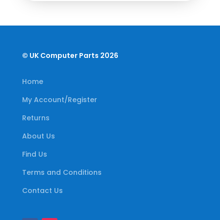
© UK Computer Parts 2026
Home
My Account/Register
Returns
About Us
Find Us
Terms and Conditions
Contact Us