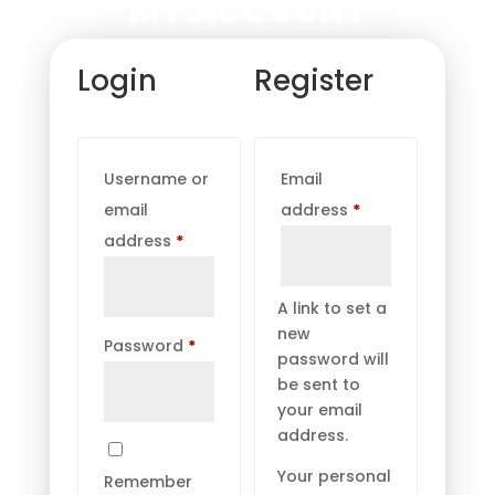
MY ACCOUNT
Login
Register
Username or
Email
Required
email
address
*
Required
address
*
A link to set a
new
Required
Password
*
password will
be sent to
your email
address.
Your personal
Remember