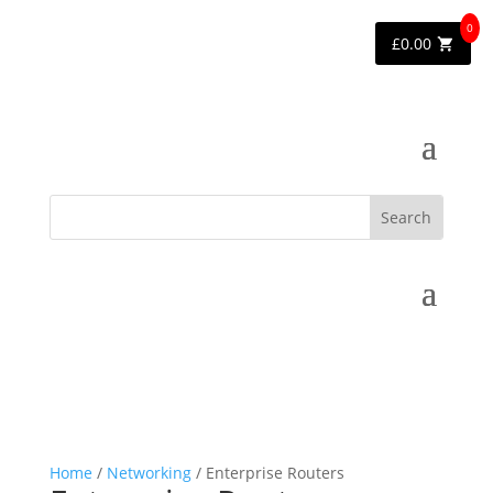
0
£
0.00
Home
/
Networking
/ Enterprise Routers