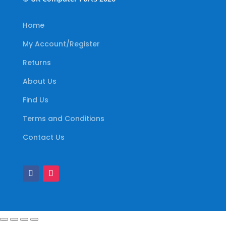
Home
My Account/Register
Returns
About Us
Find Us
Terms and Conditions
Contact Us