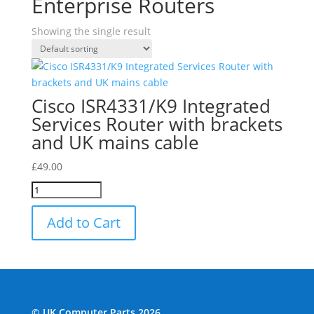
Enterprise Routers
Showing the single result
Cisco ISR4331/K9 Integrated
Services Router with brackets
and UK mains cable
£
49.00
Add to Cart
© UK Computer Parts 2026