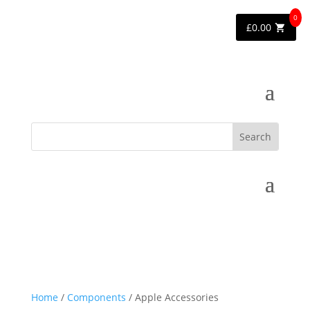
0
£
0.00
Home
/
Components
/ Apple Accessories