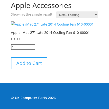
Apple Accessories
Showing the single result
Apple iMac 27″ Late 2014 Cooling Fan 610-00001
£
9.00
Add to Cart
© UK Computer Parts 2026