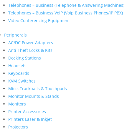
Telephones – Business (Telephone & Answering Machines)
Telephones – Business VoiP (Voip Business Phones/IP PBX)
Video Conferencing Equipment
Peripherals
AC/DC Power Adapters
Anti-Theft Locks & Kits
Docking Stations
Headsets
Keyboards
KVM Switches
Mice, Trackballs & Touchpads
Monitor Mounts & Stands
Monitors
Printer Accessories
Printers Laser & Inkjet
Projectors