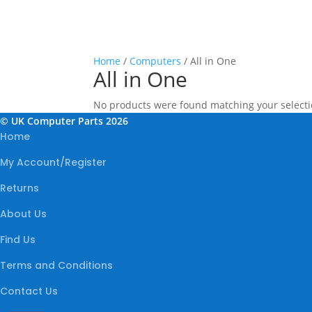
Home
/
Computers
/ All in One
All in One
No products were found matching your selecti
© UK Computer Parts 2026
Home
My Account/Register
Returns
About Us
Find Us
Terms and Conditions
Contact Us