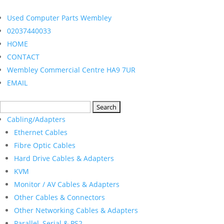
Used Computer Parts Wembley
02037440033
HOME
CONTACT
Wembley Commercial Centre HA9 7UR
EMAIL
Search
for:
Cabling/Adapters
Ethernet Cables
Fibre Optic Cables
Hard Drive Cables & Adapters
KVM
Monitor / AV Cables & Adapters
Other Cables & Connectors
Other Networking Cables & Adapters
Parallel, Serial & PS2