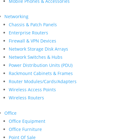
Mobile Phones & Accessories
Networking
Chassis & Patch Panels
Enterprise Routers
Firewall & VPN Devices
Network Storage Disk Arrays
Network Switches & Hubs
Power Distribution Units (PDU)
Rackmount Cabinets & Frames
Router Modules/Cards/Adapters
Wireless Access Points
Wireless Routers
Office
Office Equipment
Office Furniture
Point Of Sale