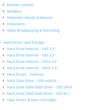
Remote Controls
Speakers
Television Stands & Mounts
Televisions
Video Broadcasting & Recording
Hard Drive / and Storage
Hard Drive Internal – SAS 2.5″
Hard Drive Internal – SAS 3.5″
Hard Drive Internal – SATA 3.5″
Hard Drive Internal – SATA 2.5″
Hard Drives – External
Solid State Drive – SSD mSATA
Hard Drive Solid State Drive – SSD SATA
Hard drive Solid State Drive – SSD M.2
Tape Drives & Data Cartridges