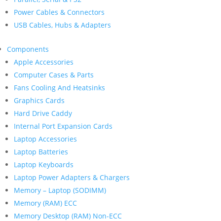
Power Cables & Connectors
USB Cables, Hubs & Adapters
Components
Apple Accessories
Computer Cases & Parts
Fans Cooling And Heatsinks
Graphics Cards
Hard Drive Caddy
Internal Port Expansion Cards
Laptop Accessories
Laptop Batteries
Laptop Keyboards
Laptop Power Adapters & Chargers
Memory – Laptop (SODIMM)
Memory (RAM) ECC
Memory Desktop (RAM) Non-ECC