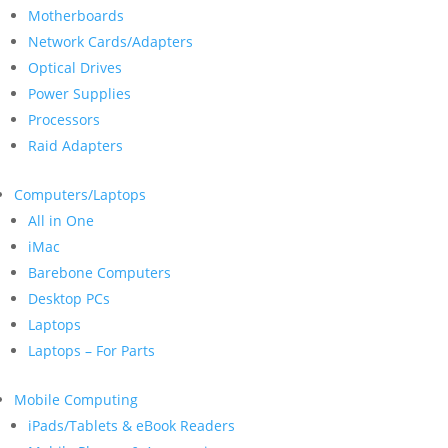
Motherboards
Network Cards/Adapters
Optical Drives
Power Supplies
Processors
Raid Adapters
Computers/Laptops
All in One
iMac
Barebone Computers
Desktop PCs
Laptops
Laptops – For Parts
Mobile Computing
iPads/Tablets & eBook Readers