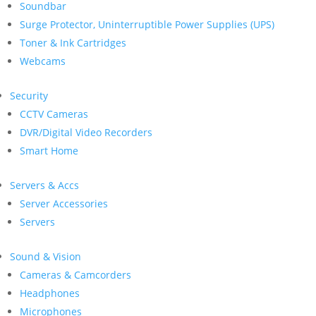
Soundbar
Surge Protector, Uninterruptible Power Supplies (UPS)
Toner & Ink Cartridges
Webcams
Security
CCTV Cameras
DVR/Digital Video Recorders
Smart Home
Servers & Accs
Server Accessories
Servers
Sound & Vision
Cameras & Camcorders
Headphones
Microphones