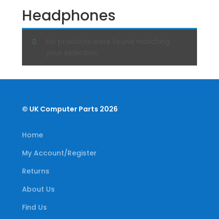
Headphones
No products were found matching
your selection.
© UK Computer Parts 2026
Home
My Account/Register
Returns
About Us
Find Us