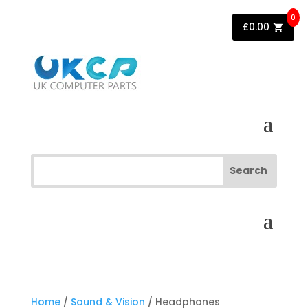
0
£
0.00
Home
/
Sound & Vision
/ Headphones