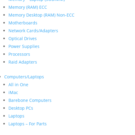
Memory (RAM) ECC
Memory Desktop (RAM) Non-ECC
Motherboards
Network Cards/Adapters
Optical Drives
Power Supplies
Processors
Raid Adapters
Computers/Laptops
All in One
iMac
Barebone Computers
Desktop PCs
Laptops
Laptops – For Parts