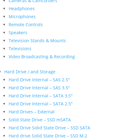
Cameras & Camcorders
Headphones
Microphones
Remote Controls
Speakers
Television Stands & Mounts
Televisions
Video Broadcasting & Recording
Hard Drive / and Storage
Hard Drive Internal – SAS 2.5″
Hard Drive Internal – SAS 3.5″
Hard Drive Internal – SATA 3.5″
Hard Drive Internal – SATA 2.5″
Hard Drives – External
Solid State Drive – SSD mSATA
Hard Drive Solid State Drive – SSD SATA
Hard drive Solid State Drive – SSD M.2