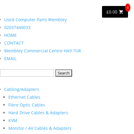
0
£
0.00
Used Computer Parts Wembley
02037440033
HOME
CONTACT
Wembley Commercial Centre HA9 7UR
EMAIL
Search
for:
Cabling/Adapters
Ethernet Cables
Fibre Optic Cables
Hard Drive Cables & Adapters
KVM
Monitor / AV Cables & Adapters