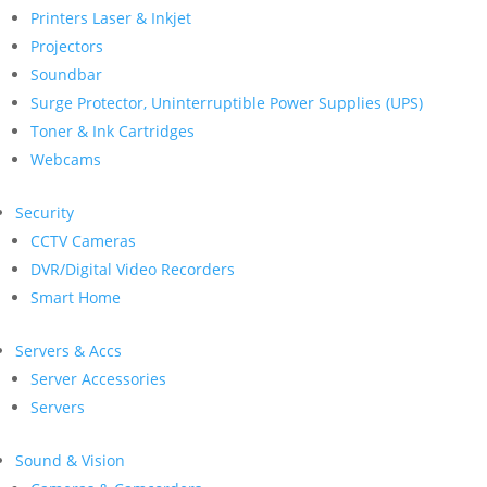
Printers Laser & Inkjet
Projectors
Soundbar
Surge Protector, Uninterruptible Power Supplies (UPS)
Toner & Ink Cartridges
Webcams
Security
CCTV Cameras
DVR/Digital Video Recorders
Smart Home
Servers & Accs
Server Accessories
Servers
Sound & Vision