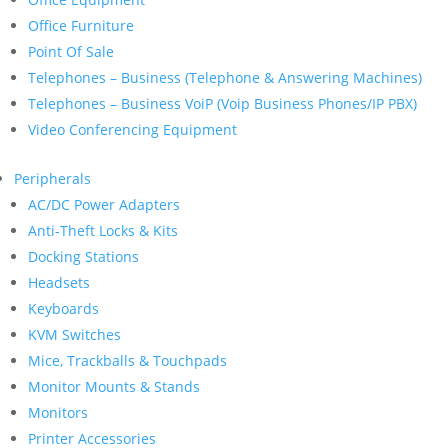
Office Furniture
Point Of Sale
Telephones – Business (Telephone & Answering Machines)
Telephones – Business VoiP (Voip Business Phones/IP PBX)
Video Conferencing Equipment
Peripherals
AC/DC Power Adapters
Anti-Theft Locks & Kits
Docking Stations
Headsets
Keyboards
KVM Switches
Mice, Trackballs & Touchpads
Monitor Mounts & Stands
Monitors
Printer Accessories