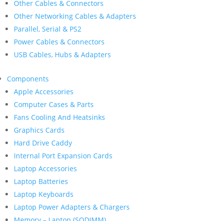
Other Cables & Connectors
Other Networking Cables & Adapters
Parallel, Serial & PS2
Power Cables & Connectors
USB Cables, Hubs & Adapters
Components
Apple Accessories
Computer Cases & Parts
Fans Cooling And Heatsinks
Graphics Cards
Hard Drive Caddy
Internal Port Expansion Cards
Laptop Accessories
Laptop Batteries
Laptop Keyboards
Laptop Power Adapters & Chargers
Memory – Laptop (SODIMM)