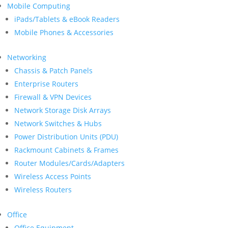
Mobile Computing
iPads/Tablets & eBook Readers
Mobile Phones & Accessories
Networking
Chassis & Patch Panels
Enterprise Routers
Firewall & VPN Devices
Network Storage Disk Arrays
Network Switches & Hubs
Power Distribution Units (PDU)
Rackmount Cabinets & Frames
Router Modules/Cards/Adapters
Wireless Access Points
Wireless Routers
Office
Office Equipment