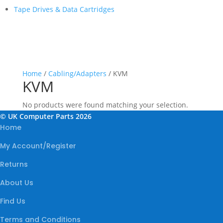
Tape Drives & Data Cartridges
Home
/
Cabling/Adapters
/ KVM
KVM
No products were found matching your selection.
© UK Computer Parts 2026
Home
My Account/Register
Returns
About Us
Find Us
Terms and Conditions