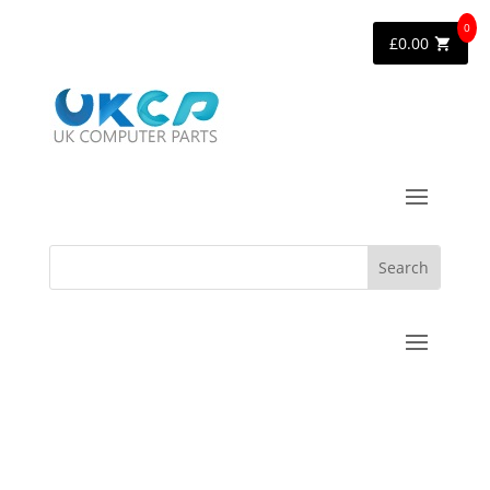
0
£
0.00