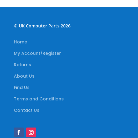
© UK Computer Parts 2026
Home
My Account/Register
Returns
About Us
Find Us
Terms and Conditions
Contact Us