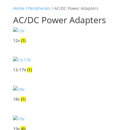
Home
/
Peripherals
/ AC/DC Power Adapters
AC/DC Power Adapters
12v
(1)
13-17V
(1)
18v
(1)
19v
(6)