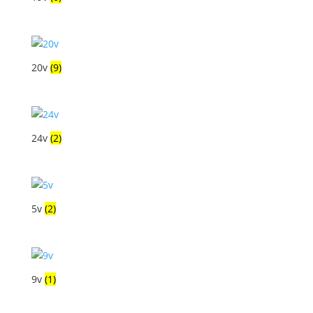
20v
(9)
24v
(2)
5v
(2)
9v
(1)