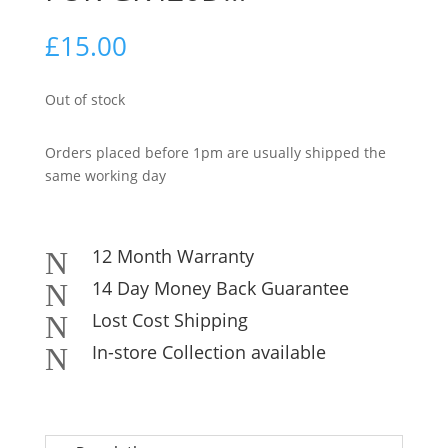
£
15.00
Out of stock
Orders placed before 1pm are usually shipped the
same working day
12 Month Warranty
N
14 Day Money Back Guarantee
N
Lost Cost Shipping
N
In-store Collection available
N