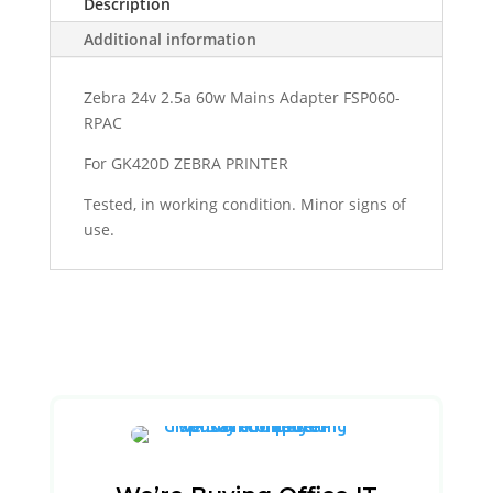
Description
Additional information
Zebra 24v 2.5a 60w Mains Adapter FSP060-
RPAC
For GK420D ZEBRA PRINTER
Tested, in working condition. Minor signs of
use.