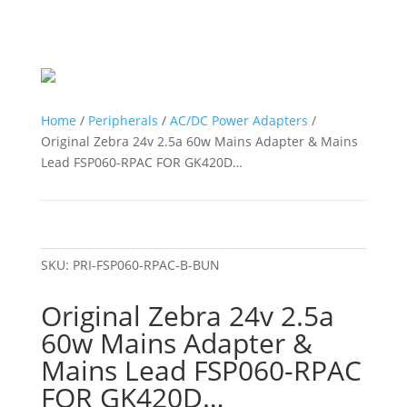
Home
/
Peripherals
/
AC/DC Power Adapters
/
Original Zebra 24v 2.5a 60w Mains Adapter & Mains
Lead FSP060-RPAC FOR GK420D…
SKU:
PRI-FSP060-RPAC-B-BUN
Original Zebra 24v 2.5a
60w Mains Adapter &
Mains Lead FSP060-RPAC
FOR GK420D…