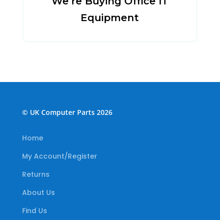
We’re Buying Office IT
Equipment
© UK Computer Parts 2026
Home
My Account/Register
Returns
About Us
Find Us