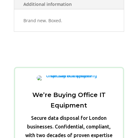
Additional information
Brand new. Boxed.
We’re Buying Office IT
Equipment
Secure data disposal for London
businesses. Confidential, compliant,
with two decades of proven expertise