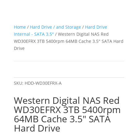
Home
/
Hard Drive / and Storage
/
Hard Drive
Internal - SATA 3.5"
/ Western Digital NAS Red
WD30EFRX 3TB 5400rpm 64MB Cache 3.5″ SATA Hard
Drive
SKU:
HDD-WD30EFRX-A
Western Digital NAS Red
WD30EFRX 3TB 5400rpm
64MB Cache 3.5″ SATA
Hard Drive