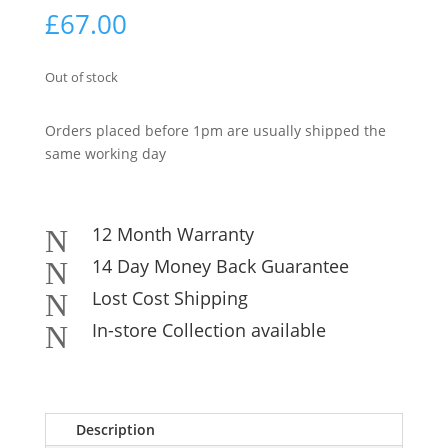
£
67.00
Out of stock
Orders placed before 1pm are usually shipped the
same working day
12 Month Warranty
N
14 Day Money Back Guarantee
N
Lost Cost Shipping
N
In-store Collection available
N
Description