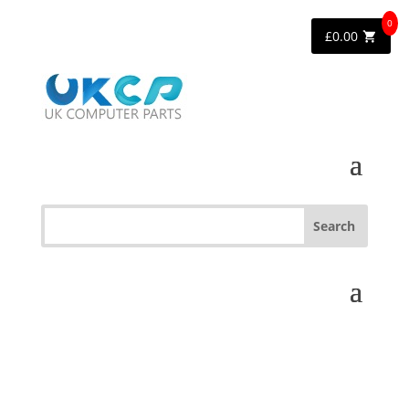
0
£
0.00