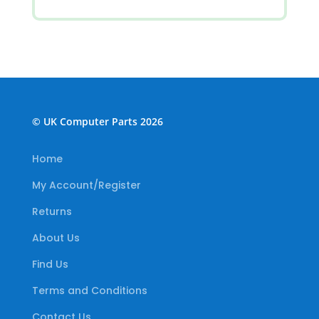
© UK Computer Parts 2026
Home
My Account/Register
Returns
About Us
Find Us
Terms and Conditions
Contact Us