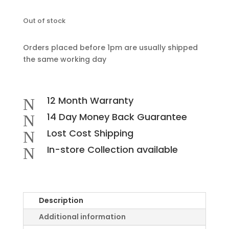
Out of stock
Orders placed before 1pm are usually shipped
the same working day
12 Month Warranty
N
14 Day Money Back Guarantee
N
Lost Cost Shipping
N
In-store Collection available
N
Description
Additional information