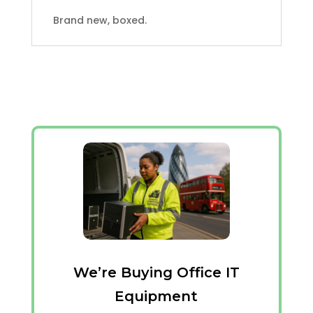
Brand new, boxed.
We’re Buying Office IT
Equipment