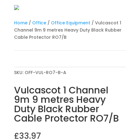
Home
/
Office
/
Office Equipment
/ Vulcascot 1
Channel 9m 9 metres Heavy Duty Black Rubber
Cable Protector RO7/B
SKU:
OFF-VUL-RO7-B-A
Vulcascot 1 Channel
9m 9 metres Heavy
Duty Black Rubber
Cable Protector RO7/B
£
33.97