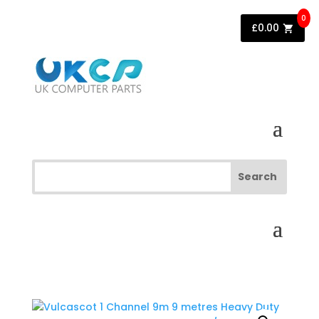
0
£
0.00