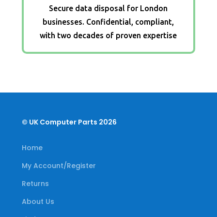
Secure data disposal for London
businesses. Confidential, compliant,
with two decades of proven expertise
© UK Computer Parts 2026
Home
My Account/Register
Returns
About Us