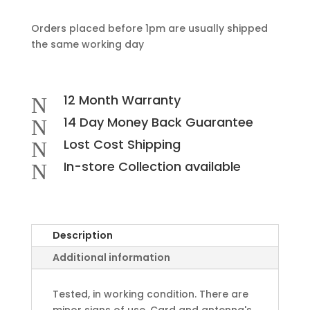
Orders placed before 1pm are usually shipped
the same working day
12 Month Warranty
N
14 Day Money Back Guarantee
N
Lost Cost Shipping
N
In-store Collection available
N
Description
Additional information
Tested, in working condition. There are
minor signs of use. Card and antenna's