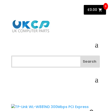
0
£
0.00