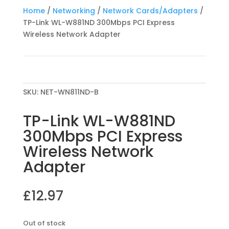
Home
/
Networking
/
Network Cards/Adapters
/
TP-Link WL-W881ND 300Mbps PCI Express
Wireless Network Adapter
SKU:
NET-WN811ND-B
TP-Link WL-W881ND
300Mbps PCI Express
Wireless Network
Adapter
£
12.97
Out of stock