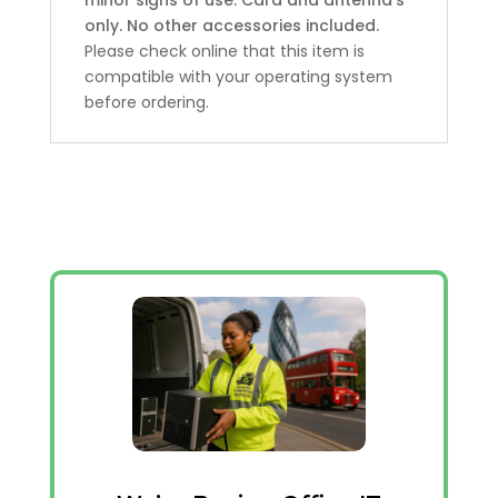
only. No other accessories included.
Please check online that this item is
compatible with your operating system
before ordering.