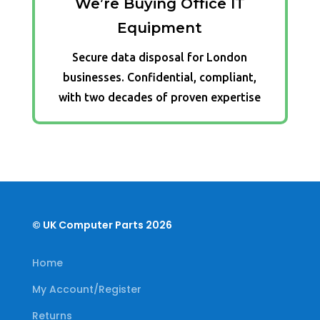
We’re Buying Office IT
Equipment
Secure data disposal for London
businesses. Confidential, compliant,
with two decades of proven expertise
© UK Computer Parts 2026
Home
My Account/Register
Returns