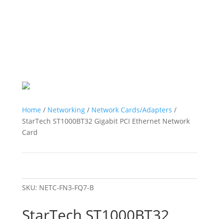
Home
/
Networking
/
Network Cards/Adapters
/
StarTech ST1000BT32 Gigabit PCI Ethernet Network
Card
SKU:
NETC-FN3-FQ7-B
StarTech ST1000BT32