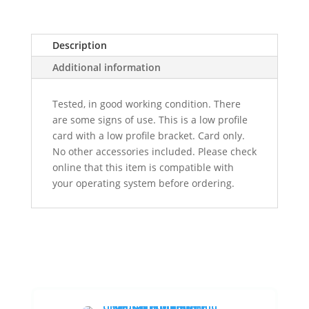
Description
Additional information
Tested, in good working condition. There
are some signs of use. This is a low profile
card with a low profile bracket. Card only.
No other accessories included. Please check
online that this item is compatible with
your operating system before ordering.