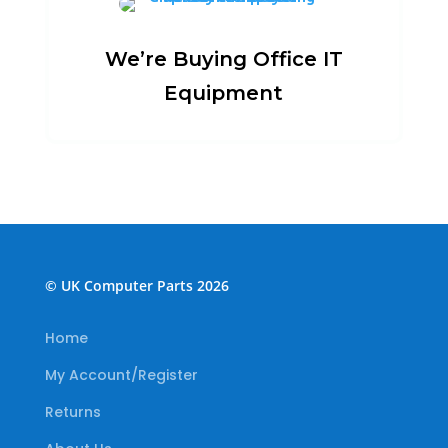
We’re Buying Office IT
Equipment
© UK Computer Parts 2026
Home
My Account/Register
Returns