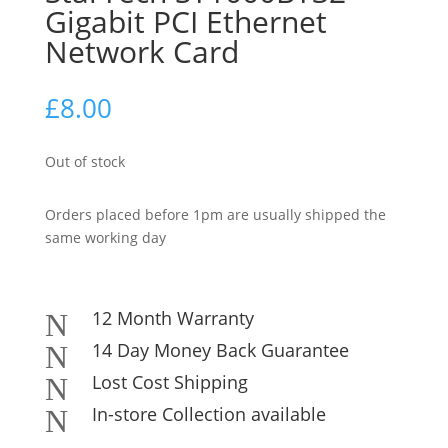
Gigabit PCI Ethernet
Network Card
£
8.00
Out of stock
Orders placed before 1pm are usually shipped the
same working day
12 Month Warranty
N
14 Day Money Back Guarantee
N
Lost Cost Shipping
N
In-store Collection available
N