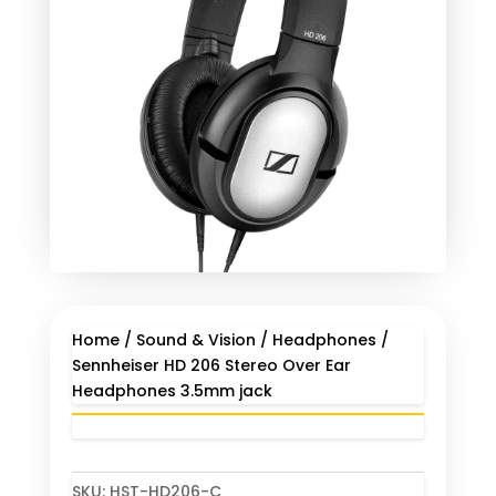
Home
/
Sound & Vision
/
Headphones
/
Sennheiser HD 206 Stereo Over Ear
Headphones 3.5mm jack
SKU:
HST-HD206-C