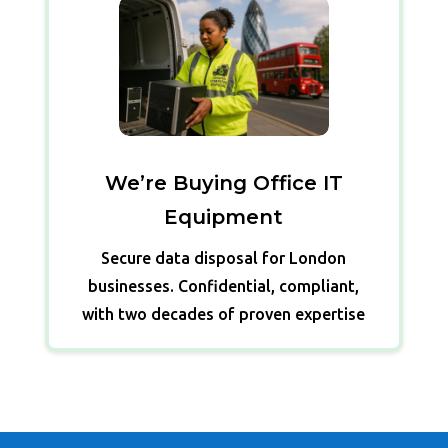
We’re Buying Office IT
Equipment
Secure data disposal for London
businesses. Confidential, compliant,
with two decades of proven expertise