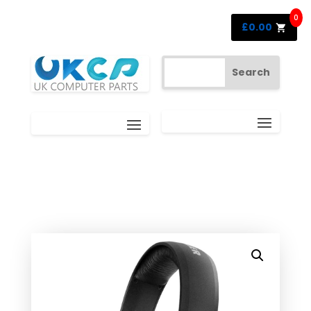
0
£
0.00