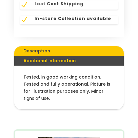
Lost Cost Shipping
N
In-store Collection available
N
Description
Additional information
Tested, in good working condition.
Tested and fully operational. Picture is
for illustration purposes only. Minor
signs of use.