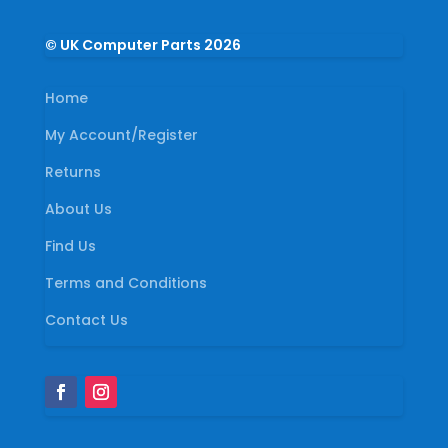
© UK Computer Parts 2026
Home
My Account/Register
Returns
About Us
Find Us
Terms and Conditions
Contact Us