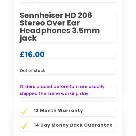
Sennheiser HD 206
Stereo Over Ear
Headphones 3.5mm
jack
£
16.00
Out of stock
Orders placed before 1pm are usually
shipped the same working day
12 Month Warranty
N
14 Day Money Back Guarantee
N