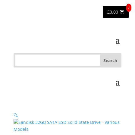
0
£
0.00
🔍