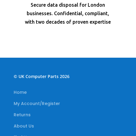
Secure data disposal for London
businesses. Confidential, compliant,
with two decades of proven expertise
© UK Computer Parts 2026
Home
My Account/Register
Returns
About Us