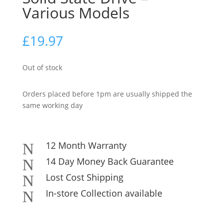
Various Models
£
19.97
Out of stock
Orders placed before 1pm are usually shipped the
same working day
12 Month Warranty
N
14 Day Money Back Guarantee
N
Lost Cost Shipping
N
In-store Collection available
N