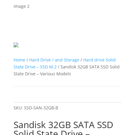
Home
/
Hard Drive / and Storage
/
Hard drive Solid
State Drive – SSD M.2
/ Sandisk 32GB SATA SSD Solid
State Drive – Various Models
SKU:
SSD-SAN-32GB-B
Sandisk 32GB SATA SSD
Solid State Drive –