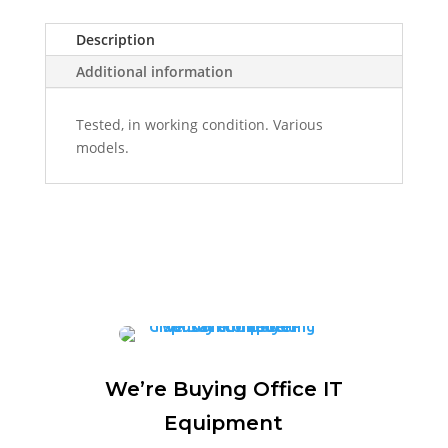
Description
Additional information
Tested, in working condition. Various
models.
We’re Buying Office IT
Equipment