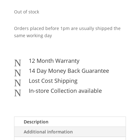
Out of stock
Orders placed before 1pm are usually shipped the
same working day
12 Month Warranty
N
14 Day Money Back Guarantee
N
Lost Cost Shipping
N
In-store Collection available
N
Description
Additional information