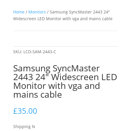
Home
/
Monitors
/ Samsung SyncMaster 2443 24″
Widescreen LED Monitor with vga and mains cable
SKU:
LCD-SAM-2443-C
Samsung SyncMaster
2443 24″ Widescreen LED
Monitor with vga and
mains cable
£
35.00
Shipping N