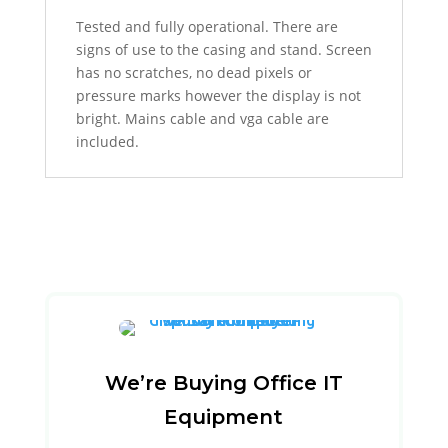
Tested and fully operational. There are
signs of use to the casing and stand. Screen
has no scratches, no dead pixels or
pressure marks however the display is not
bright. Mains cable and vga cable are
included.
We’re Buying Office IT
Equipment