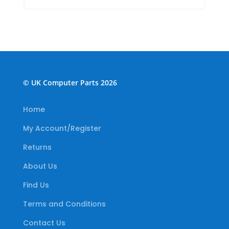
© UK Computer Parts 2026
Home
My Account/Register
Returns
About Us
Find Us
Terms and Conditions
Contact Us