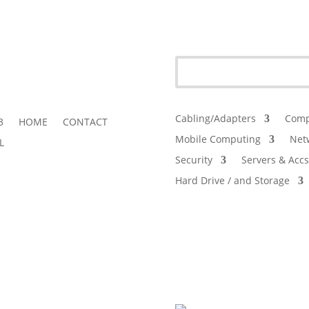
Cabling/Adapters
Comp
3
HOME
CONTACT
Mobile Computing
Net
L
Security
Servers & Accs
Hard Drive / and Storage