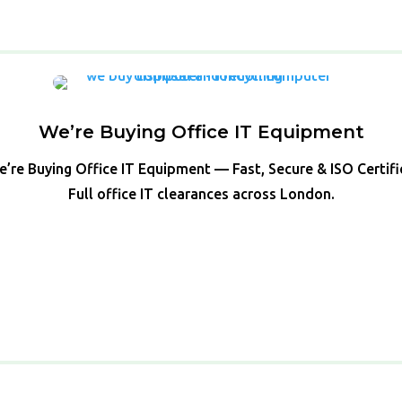
We’re Buying Office IT Equipment
’re Buying Office IT Equipment — Fast, Secure & ISO Certif
Full office IT clearances across London.