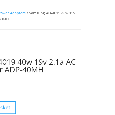
Power Adapters
/ Samsung AD-4019 40w 19v
-40MH
019 40w 19v 2.1a AC
er ADP-40MH
asket