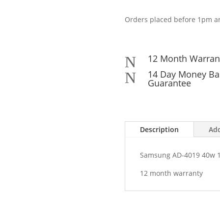
4019
40w
Orders placed before 1pm ar
19v
2.1a
AC
Mains
12 Month Warran
N
Adapter
14 Day Money Ba
N
ADP-
Guarantee
40MH
quantity
Description
Add
Samsung AD-4019 40w 1
12 month warranty