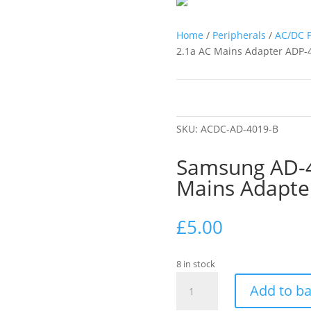
Home
/
Peripherals
/
AC/DC 
2.1a AC Mains Adapter ADP
SKU:
ACDC-AD-4019-B
Samsung AD-4
Mains Adapt
£
5.00
8 in stock
Samsung
Add to b
AD-