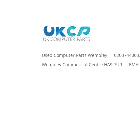
Used Computer Parts Wembley
0203744003
Wembley Commercial Centre HA9 7UR
EMAI