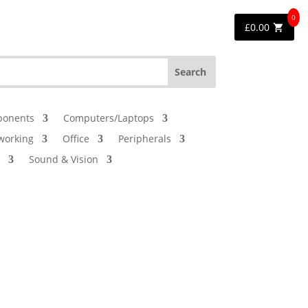
0
£
0.00
onents
Computers/Laptops
working
Office
Peripherals
Sound & Vision