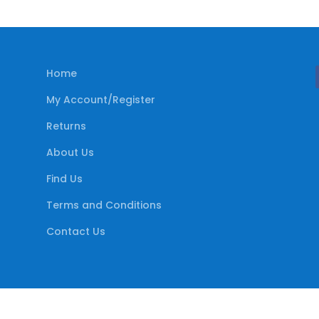
Home
My Account/Register
Returns
About Us
Find Us
Terms and Conditions
Contact Us