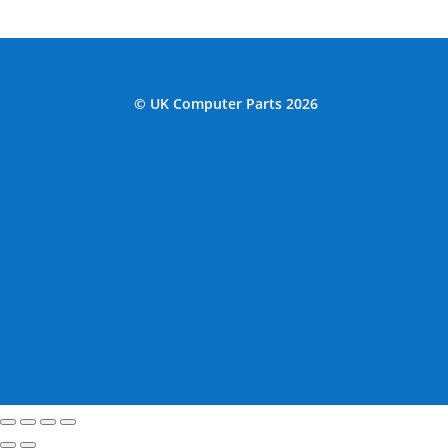
© UK Computer Parts 2026