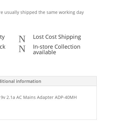
e usually shipped the same working day
ty
Lost Cost Shipping
N
ck
In-store Collection
N
available
itional information
9v 2.1a AC Mains Adapter ADP-40MH