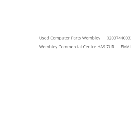
Used Computer Parts Wembley
0203744003
Wembley Commercial Centre HA9 7UR
EMAI