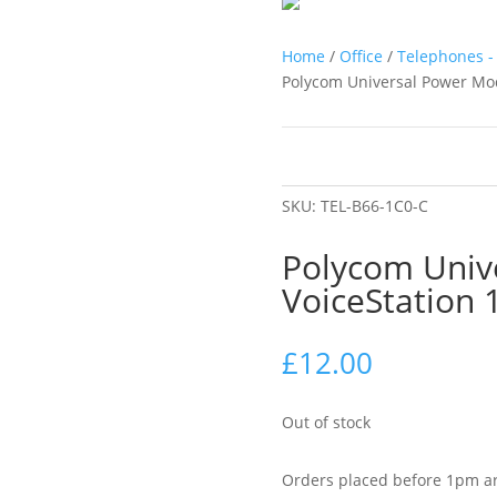
Home
/
Office
/
Telephones - 
Polycom Universal Power Mod
SKU:
TEL-B66-1C0-C
Polycom Univ
VoiceStation
£
12.00
Out of stock
Orders placed before 1pm ar