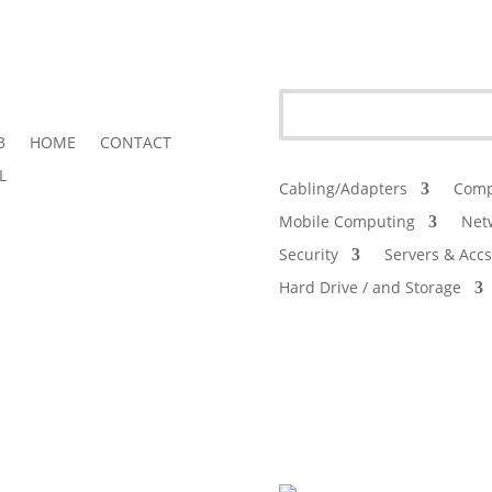
3
HOME
CONTACT
L
Cabling/Adapters
Comp
Mobile Computing
Net
Security
Servers & Accs
Hard Drive / and Storage