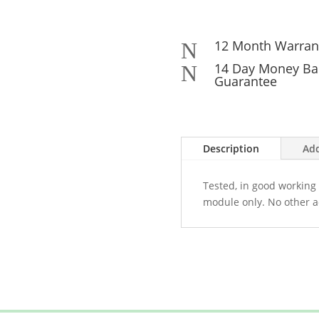
12 Month Warran
N
14 Day Money Ba
N
Guarantee
Description
Add
Tested, in good working 
module only. No other a