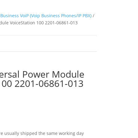
Business VoiP (Voip Business Phones/IP PBX)
/
ule VoiceStation 100 2201-06861-013
ersal Power Module
 100 2201-06861-013
e usually shipped the same working day