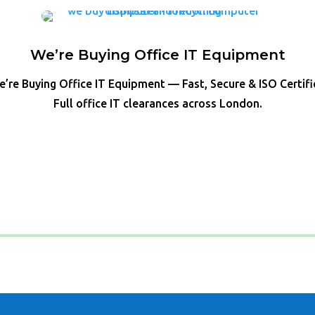
We’re Buying Office IT Equipment
’re Buying Office IT Equipment — Fast, Secure & ISO Certif
Full office IT clearances across London.