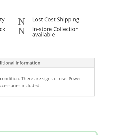
ty
Lost Cost Shipping
N
ck
In-store Collection
N
available
itional information
condition. There are signs of use. Power
ccessories included.