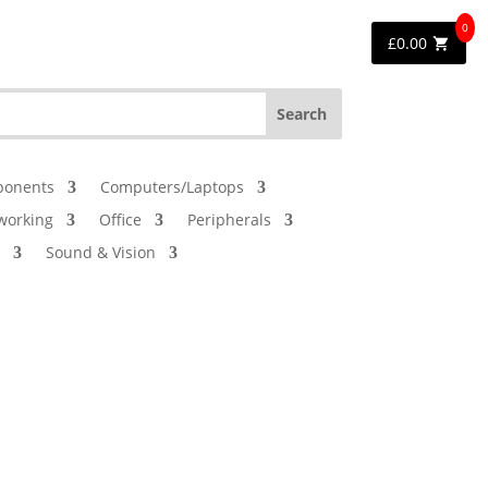
0
£
0.00
onents
Computers/Laptops
working
Office
Peripherals
Sound & Vision