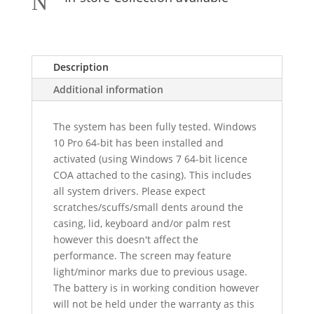
N
Description
Additional information
The system has been fully tested. Windows
10 Pro 64-bit has been installed and
activated (using Windows 7 64-bit licence
COA attached to the casing). This includes
all system drivers. Please expect
scratches/scuffs/small dents around the
casing, lid, keyboard and/or palm rest
however this doesn't affect the
performance. The screen may feature
light/minor marks due to previous usage.
The battery is in working condition however
will not be held under the warranty as this