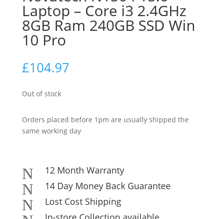
Laptop – Core i3 2.4GHz
8GB Ram 240GB SSD Win
10 Pro
£
104.97
Out of stock
Orders placed before 1pm are usually shipped the
same working day
12 Month Warranty
N
14 Day Money Back Guarantee
N
Lost Cost Shipping
N
In-store Collection available