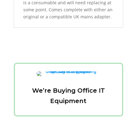
is a consumable and will need replacing at
some point. Comes complete with either an
original or a compatible UK mains adapter.
We’re Buying Office IT
Equipment