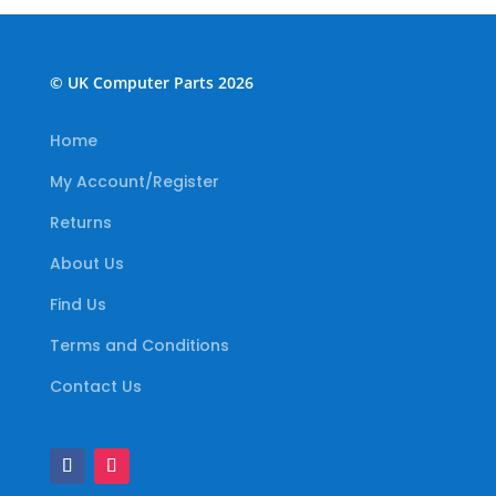
© UK Computer Parts 2026
Home
My Account/Register
Returns
About Us
Find Us
Terms and Conditions
Contact Us