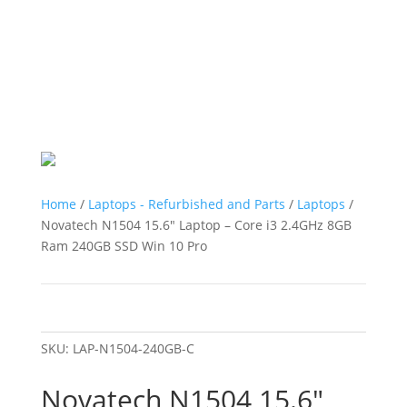
Home
/
Laptops - Refurbished and Parts
/
Laptops
/
Novatech N1504 15.6″ Laptop – Core i3 2.4GHz 8GB
Ram 240GB SSD Win 10 Pro
SKU:
LAP-N1504-240GB-C
Novatech N1504 15.6″