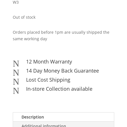
W3
Out of stock
Orders placed before 1pm are usually shipped the
same working day
12 Month Warranty
N
14 Day Money Back Guarantee
N
Lost Cost Shipping
N
In-store Collection available
N
Description
Additional information