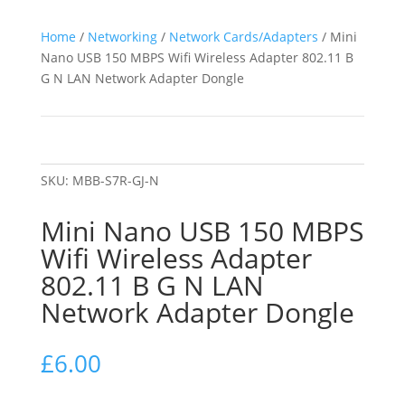
Home
/
Networking
/
Network Cards/Adapters
/ Mini
Nano USB 150 MBPS Wifi Wireless Adapter 802.11 B
G N LAN Network Adapter Dongle
SKU:
MBB-S7R-GJ-N
Mini Nano USB 150 MBPS
Wifi Wireless Adapter
802.11 B G N LAN
Network Adapter Dongle
£
6.00