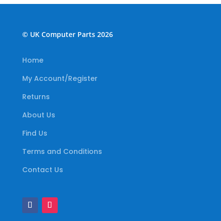
© UK Computer Parts 2026
Home
My Account/Register
Returns
About Us
Find Us
Terms and Conditions
Contact Us