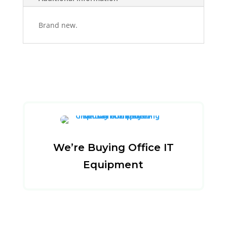
Brand new.
We’re Buying Office IT
Equipment