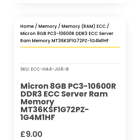
Home
/
Memory
/
Memory (RAM) ECC
/
Micron 8GB PC3-10600R DDR3 ECC Server
Ram Memory MT36KSF1G72PZ-1G4M1HF
SKU:
ECC-HA4-JG6-B
Micron 8GB PC3-10600R
DDR3 ECC Server Ram
Memory
MT36KSF1G72PZ-
1G4M1HF
£
9.00