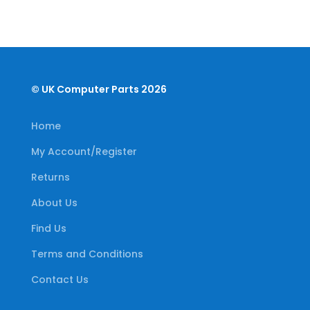
© UK Computer Parts 2026
Home
My Account/Register
Returns
About Us
Find Us
Terms and Conditions
Contact Us