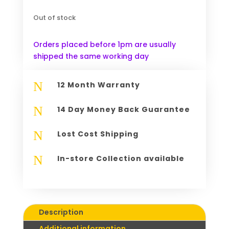
Out of stock
Orders placed before 1pm are usually
shipped the same working day
N
12 Month Warranty
N
14 Day Money Back Guarantee
N
Lost Cost Shipping
N
In-store Collection available
Description
Additional information