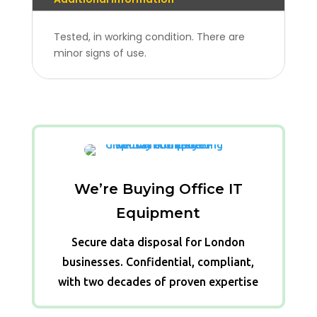
Tested, in working condition. There are
minor signs of use.
We’re Buying Office IT
Equipment
Secure data disposal for London
businesses. Confidential, compliant,
with two decades of proven expertise