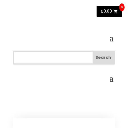
0
£
0.00