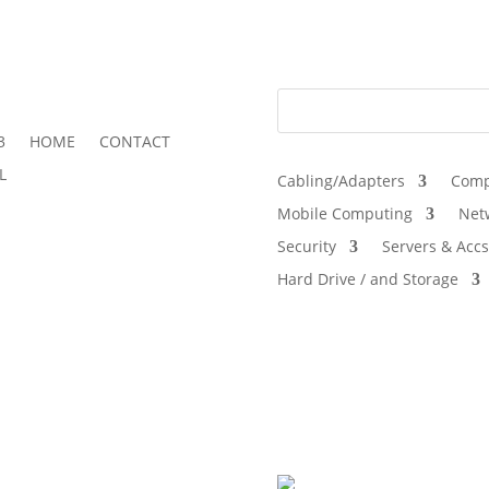
3
HOME
CONTACT
L
Cabling/Adapters
Comp
Mobile Computing
Net
Security
Servers & Accs
Hard Drive / and Storage