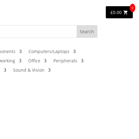
0
£
0.00
onents
Computers/Laptops
working
Office
Peripherals
Sound & Vision