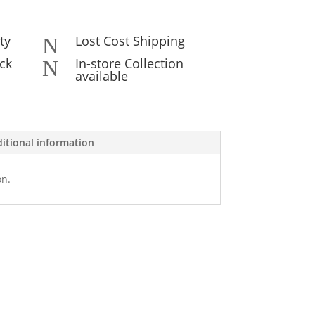
ty
Lost Cost Shipping
N
ck
In-store Collection
N
available
itional information
on.