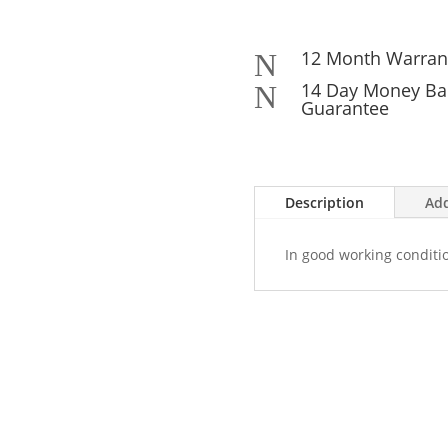
12 Month Warran
N
14 Day Money Ba
N
Guarantee
Description
Add
In good working conditi