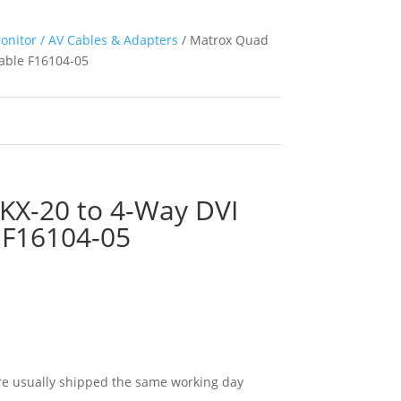
onitor / AV Cables & Adapters
/ Matrox Quad
Cable F16104-05
KX-20 to 4-Way DVI
e F16104-05
e usually shipped the same working day