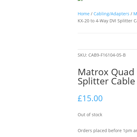
Home
/
Cabling/Adapters
/
M
KX-20 to 4-Way DVI Splitter 
SKU:
CAB9-F16104-05-B
Matrox Quad 
Splitter Cabl
£
15.00
Out of stock
Orders placed before 1pm ar