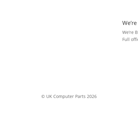
We’re
We’re B
Full of
© UK Computer Parts 2026