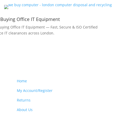
 Buying Office IT Equipment
uying Office IT Equipment — Fast, Secure & ISO Certified
fice IT clearances across London.
Home
My Account/Register
Returns
About Us