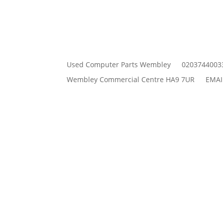
Used Computer Parts Wembley
0203744003
Wembley Commercial Centre HA9 7UR
EMAI