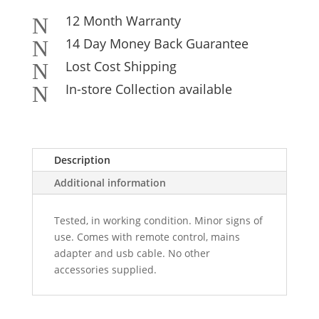
12 Month Warranty
N
14 Day Money Back Guarantee
N
Lost Cost Shipping
N
In-store Collection available
N
Description
Additional information
Tested, in working condition. Minor signs of
use. Comes with remote control, mains
adapter and usb cable. No other
accessories supplied.