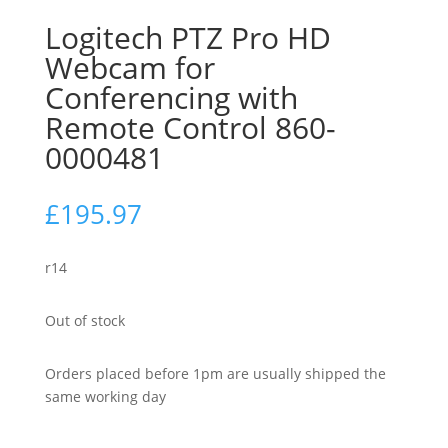
Logitech PTZ Pro HD
Webcam for
Conferencing with
Remote Control 860-
0000481
£
195.97
r14
Out of stock
Orders placed before 1pm are usually shipped the
same working day