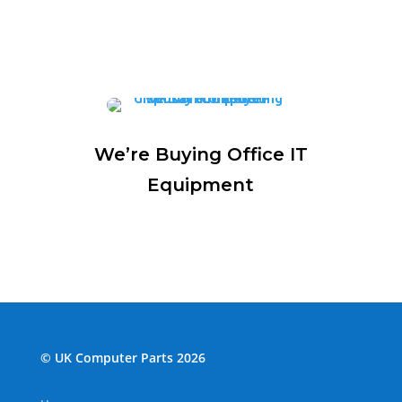
We’re Buying Office IT
Equipment
© UK Computer Parts 2026