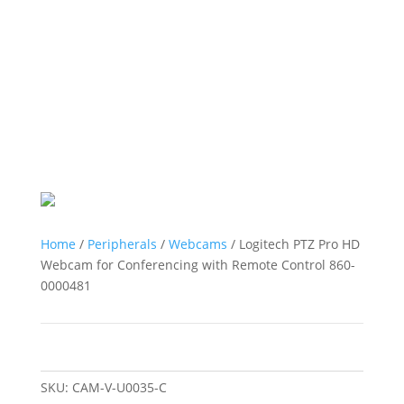
Home
/
Peripherals
/
Webcams
/ Logitech PTZ Pro HD
Webcam for Conferencing with Remote Control 860-
0000481
SKU:
CAM-V-U0035-C