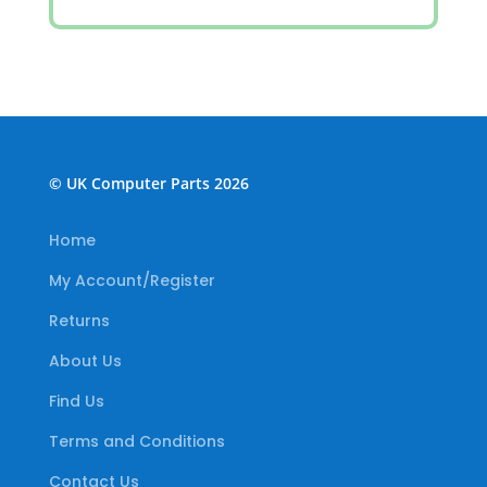
© UK Computer Parts 2026
Home
My Account/Register
Returns
About Us
Find Us
Terms and Conditions
Contact Us