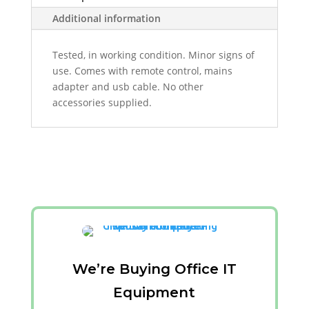
Additional information
Tested, in working condition. Minor signs of
use. Comes with remote control, mains
adapter and usb cable. No other
accessories supplied.
We’re Buying Office IT
Equipment