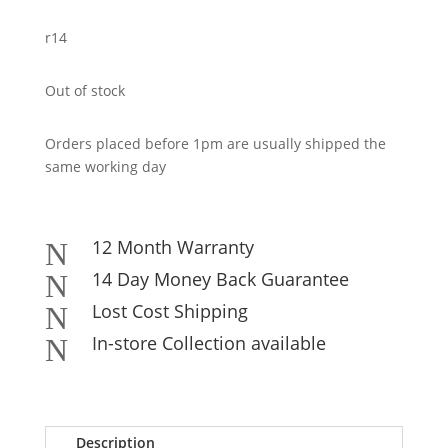
r14
Out of stock
Orders placed before 1pm are usually shipped the
same working day
12 Month Warranty
N
14 Day Money Back Guarantee
N
Lost Cost Shipping
N
In-store Collection available
N
Description