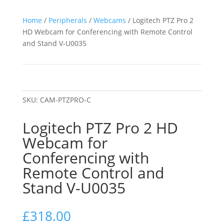
Home
/
Peripherals
/
Webcams
/ Logitech PTZ Pro 2
HD Webcam for Conferencing with Remote Control
and Stand V-U0035
SKU:
CAM-PTZPRO-C
Logitech PTZ Pro 2 HD
Webcam for
Conferencing with
Remote Control and
Stand V-U0035
£
318.00