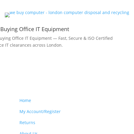
 Buying Office IT Equipment
uying Office IT Equipment — Fast, Secure & ISO Certified
fice IT clearances across London.
Home
My Account/Register
Returns
About Us