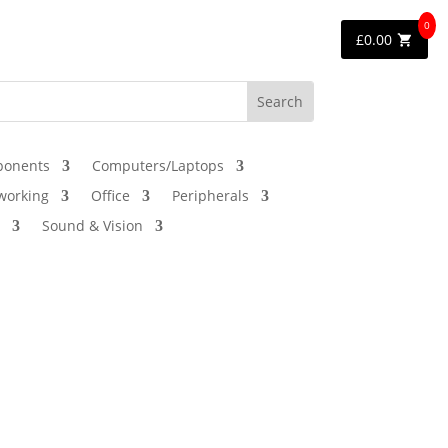
0
£
0.00
onents
Computers/Laptops
working
Office
Peripherals
Sound & Vision