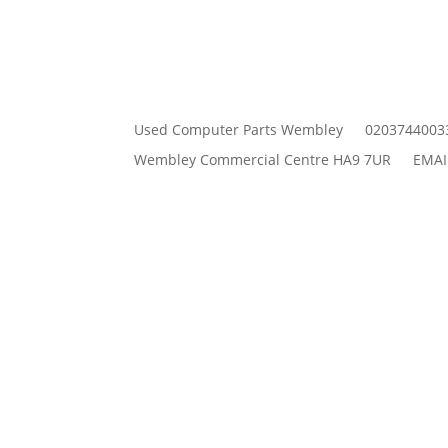
Used Computer Parts Wembley
0203744003
Wembley Commercial Centre HA9 7UR
EMAI