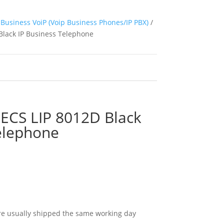
Business VoiP (Voip Business Phones/IP PBX)
/
Black IP Business Telephone
PECS LIP 8012D Black
elephone
e usually shipped the same working day