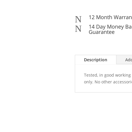
12 Month Warran
N
14 Day Money Ba
N
Guarantee
Description
Add
Tested, in good working 
only. No other accessori