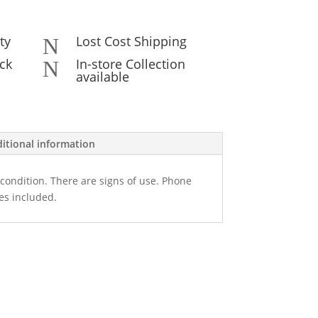
ty
Lost Cost Shipping
N
ck
In-store Collection
N
available
itional information
condition. There are signs of use. Phone
es included.