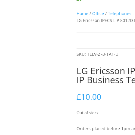
Home
/
Office
/
Telephones - 
LG Ericsson IPECS LIP 8012D 
SKU:
TELV-ZF3-TA1-U
LG Ericsson I
IP Business T
£
10.00
Out of stock
Orders placed before 1pm ar