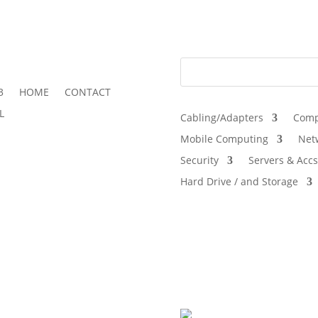
3
HOME
CONTACT
L
Cabling/Adapters
Comp
Mobile Computing
Net
Security
Servers & Accs
Hard Drive / and Storage