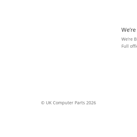
We’re
We’re B
Full of
© UK Computer Parts 2026