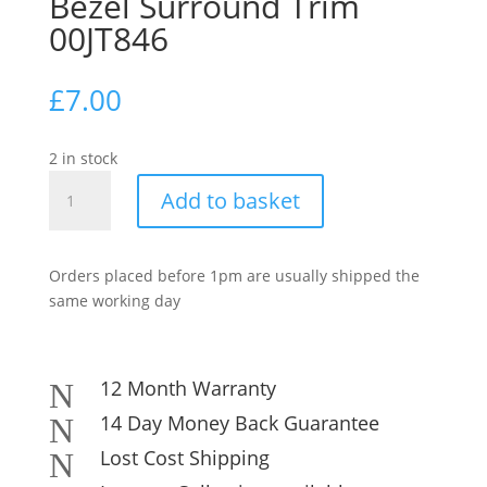
Bezel Surround Trim
00JT846
£
7.00
2 in stock
Lenovo
Add to basket
ThinkPad
X1
Carbon
Orders placed before 1pm are usually shipped the
4th
same working day
Gen
Screen
Bezel
Surround
12 Month Warranty
N
Trim
14 Day Money Back Guarantee
N
00JT846
Lost Cost Shipping
N
quantity