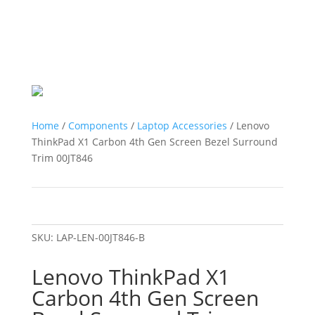
Home
/
Components
/
Laptop Accessories
/ Lenovo
ThinkPad X1 Carbon 4th Gen Screen Bezel Surround
Trim 00JT846
SKU:
LAP-LEN-00JT846-B
Lenovo ThinkPad X1
Carbon 4th Gen Screen