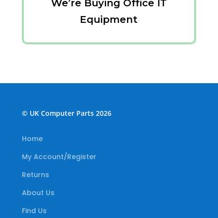
We’re Buying Office IT
Equipment
© UK Computer Parts 2026
Home
My Account/Register
Returns
About Us
Find Us