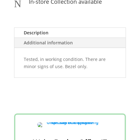
In-store Collection available
N
Description
Additional information
Tested, in working condition. There are
minor signs of use. Bezel only.