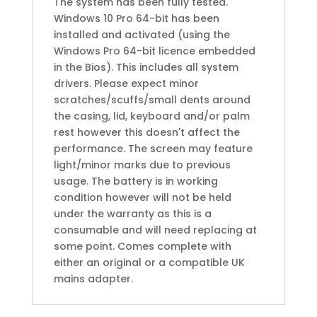
The system has been fully tested.
Windows 10 Pro 64-bit has been
installed and activated (using the
Windows Pro 64-bit licence embedded
in the Bios). This includes all system
drivers. Please expect minor
scratches/scuffs/small dents around
the casing, lid, keyboard and/or palm
rest however this doesn't affect the
performance. The screen may feature
light/minor marks due to previous
usage. The battery is in working
condition however will not be held
under the warranty as this is a
consumable and will need replacing at
some point. Comes complete with
either an original or a compatible UK
mains adapter.