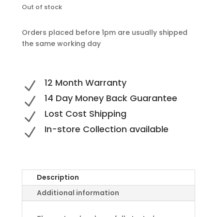
Out of stock
Orders placed before 1pm are usually shipped
the same working day
12 Month Warranty
N
14 Day Money Back Guarantee
N
Lost Cost Shipping
N
In-store Collection available
N
Description
Additional information