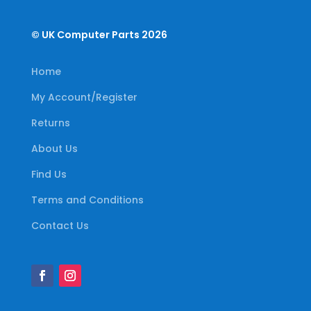
© UK Computer Parts 2026
Home
My Account/Register
Returns
About Us
Find Us
Terms and Conditions
Contact Us