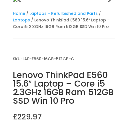
Home
/
Laptops - Refurbished and Parts
/
Laptops
/ Lenovo ThinkPad E560 15.6″ Laptop –
Core i5 2.3GHz 16GB Ram 512GB SSD Win 10 Pro
SKU:
LAP-E560-16GB-512GB-C
Lenovo ThinkPad E560
15.6″ Laptop – Core i5
2.3GHz 16GB Ram 512GB
SSD Win 10 Pro
£
229.97