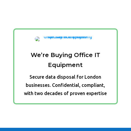
We’re Buying Office IT
Equipment
Secure data disposal for London
businesses. Confidential, compliant,
with two decades of proven expertise