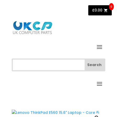
0
£
0.00