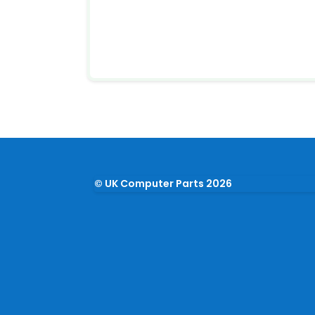
© UK Computer Parts 2026