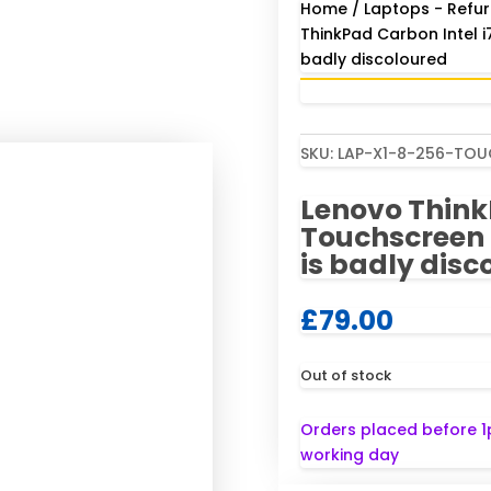
Home
/
Laptops - Refur
ThinkPad Carbon Intel 
badly discoloured
SKU:
LAP-X1-8-256-TO
Lenovo Think
Touchscreen 
is badly disc
£
79.00
Out of stock
Orders placed before 1
working day