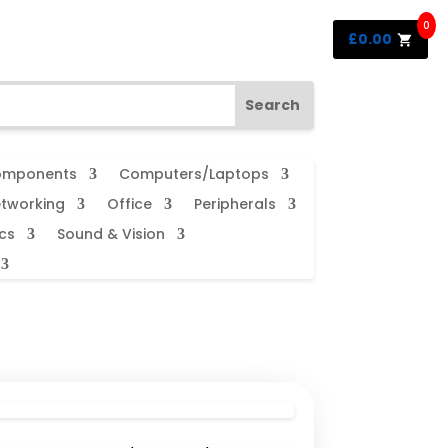
0
£
0.00
mponents
Computers/Laptops
tworking
Office
Peripherals
cs
Sound & Vision