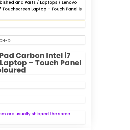
bished and Parts
/
Laptops
/ Lenovo
i7 Touchscreen Laptop – Touch Panel is
UCH-D
Pad Carbon Intel i7
Laptop – Touch Panel
oloured
pm are usually shipped the same