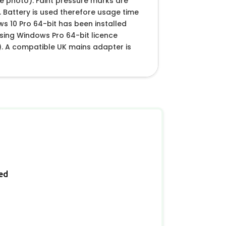
e photo). Faint pressure marks are
 Battery is used therefore usage time
ows 10 Pro 64-bit has been installed
(using Windows Pro 64-bit licence
. A compatible UK mains adapter is
ied