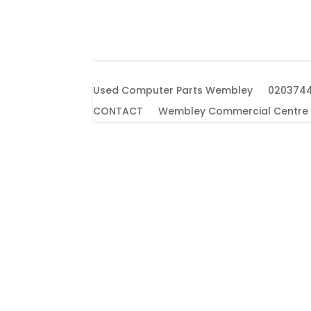
Used Computer Parts Wembley
020374
CONTACT
Wembley Commercial Centre