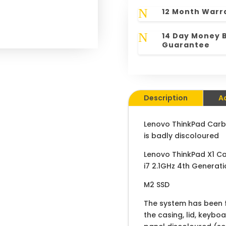
N
12 Month Warr
N
14 Day Money 
Guarantee
Description
A
Lenovo ThinkPad Carb
is badly discoloured
Lenovo ThinkPad X1 C
i7 2.1GHz 4th Generat
M2 SSD
The system has been fu
the casing, lid, keybo