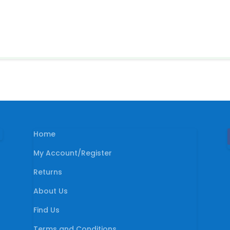
Home
My Account/Register
Returns
About Us
Find Us
Terms and Conditions