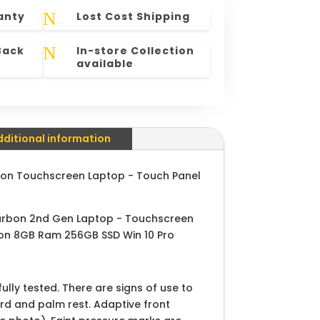
N
anty
Lost Cost Shipping
N
Back
In-store Collection
available
dditional information
on Touchscreen Laptop - Touch Panel
arbon 2nd Gen Laptop - Touchscreen
ion 8GB Ram 256GB SSD Win 10 Pro
lly tested. There are signs of use to
ard and palm rest. Adaptive front