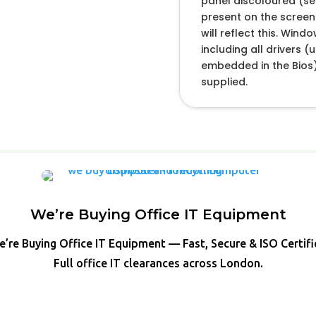
panel discoloured (se
present on the screen.
will reflect this. Wind
including all drivers 
embedded in the Bios)
supplied.
We’re Buying Office IT Equipment
’re Buying Office IT Equipment — Fast, Secure & ISO Certif
Full office IT clearances across London.