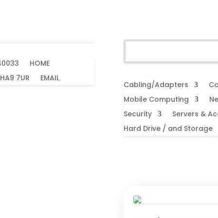
40033
HOME
 HA9 7UR
EMAIL
Cabling/Adapters
Co
Mobile Computing
Ne
Security
Servers & Ac
Hard Drive / and Storage