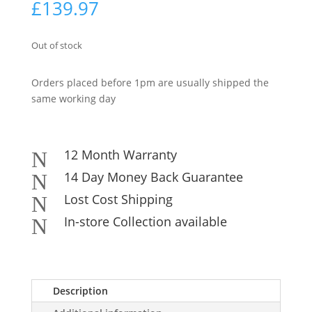
£
139.97
Out of stock
Orders placed before 1pm are usually shipped the
same working day
12 Month Warranty
N
14 Day Money Back Guarantee
N
Lost Cost Shipping
N
In-store Collection available
N
Description