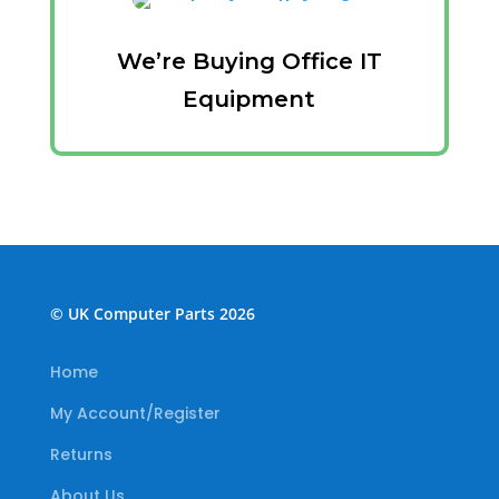
We’re Buying Office IT
Equipment
© UK Computer Parts 2026
Home
My Account/Register
Returns
About Us