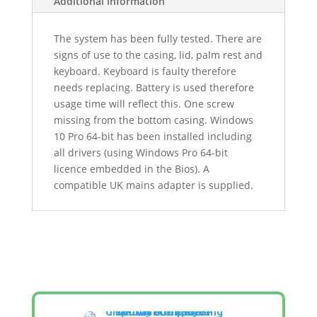
Additional information
The system has been fully tested. There are
signs of use to the casing, lid, palm rest and
keyboard. Keyboard is faulty therefore
needs replacing. Battery is used therefore
usage time will reflect this. One screw
missing from the bottom casing. Windows
10 Pro 64-bit has been installed including
all drivers (using Windows Pro 64-bit
licence embedded in the Bios). A
compatible UK mains adapter is supplied.