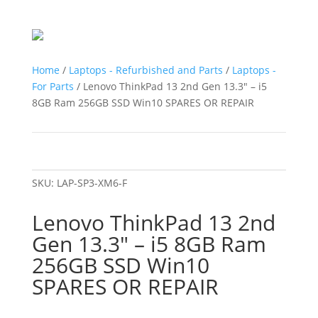
Home
/
Laptops - Refurbished and Parts
/
Laptops -
For Parts
/ Lenovo ThinkPad 13 2nd Gen 13.3″ – i5
8GB Ram 256GB SSD Win10 SPARES OR REPAIR
SKU:
LAP-SP3-XM6-F
Lenovo ThinkPad 13 2nd
Gen 13.3″ – i5 8GB Ram
256GB SSD Win10
SPARES OR REPAIR