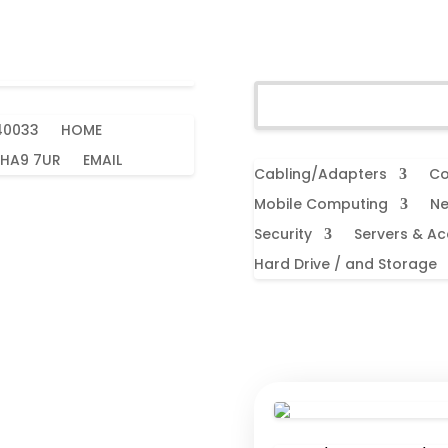
40033
HOME
 HA9 7UR
EMAIL
Cabling/Adapters
Co
Mobile Computing
Ne
Security
Servers & Ac
Hard Drive / and Storage