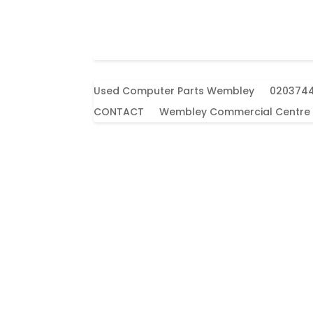
Used Computer Parts Wembley
020374
CONTACT
Wembley Commercial Centre