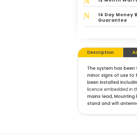
N
12 Month Warr
N
14 Day Money 
Guarantee
Description
A
The system has been fu
minor signs of use to 
been installed includin
licence embedded in th
mains lead, Mounting b
stand and wifi antenn