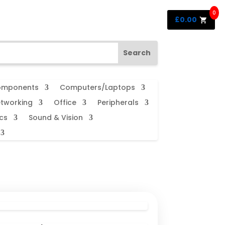
0
£
0.00
mponents
Computers/Laptops
tworking
Office
Peripherals
cs
Sound & Vision