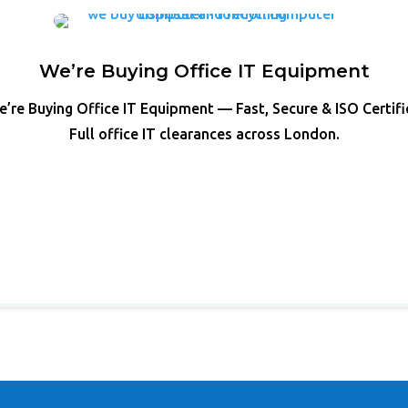
We’re Buying Office IT Equipment
’re Buying Office IT Equipment — Fast, Secure & ISO Certif
Full office IT clearances across London.