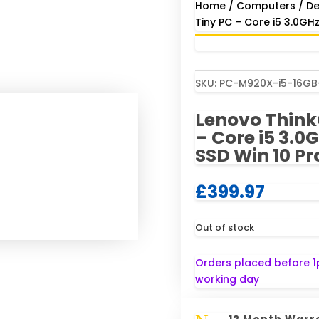
Home
/
Computers
/
De
Tiny PC – Core i5 3.0GH
SKU:
PC-M920X-i5-16G
Lenovo Think
– Core i5 3.
SSD Win 10 Pr
£
399.97
Out of stock
Orders placed before 1
working day