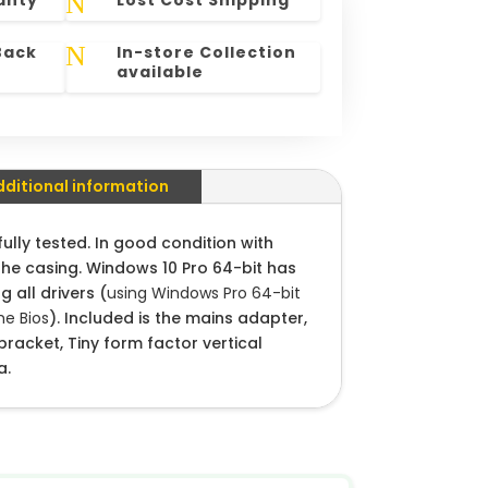
N
anty
Lost Cost Shipping
N
Back
In-store Collection
available
dditional information
lly tested. In good condition with
the casing. Windows 10 Pro 64-bit has
g all drivers (
using Windows Pro 64-bit
e Bios
). Included is the mains adapter,
racket, Tiny form factor vertical
a.