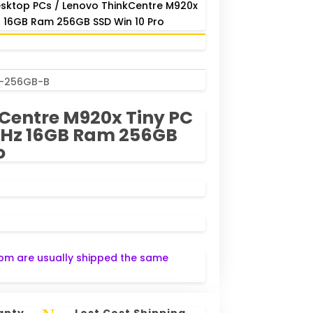
sktop PCs
/ Lenovo ThinkCentre M920x
z 16GB Ram 256GB SSD Win 10 Pro
B-256GB-B
Centre M920x Tiny PC
0GHz 16GB Ram 256GB
o
pm are usually shipped the same