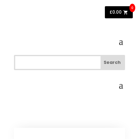
0
£
0.00