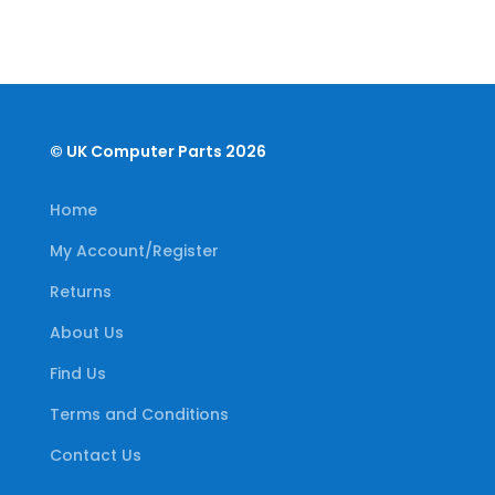
© UK Computer Parts 2026
Home
My Account/Register
Returns
About Us
Find Us
Terms and Conditions
Contact Us