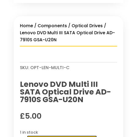
Home
/
Components
/
Optical Drives
/
Lenovo DVD Multi III SATA Optical Drive AD-
7910S GSA-U20N
SKU:
OPT-LEN-MULTI-C
Lenovo DVD Multi III
SATA Optical Drive AD-
7910S GSA-U20N
£
5.00
1 in stock