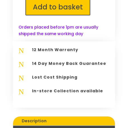
Add to basket
Lenovo
DVD
Multi
Orders placed before 1pm are usually
III
shipped the same working day
SATA
Optical
Drive
N
12 Month Warranty
AD-
7910S
N
14 Day Money Back Guarantee
GSA-
U20N
N
Lost Cost Shipping
quantity
N
In-store Collection available
Description