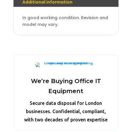
Additional information
In good working condition. Revision and
model may vary.
We’re Buying Office IT
Equipment
Secure data disposal for London
businesses. Confidential, compliant,
with two decades of proven expertise