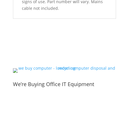
signs of use. Part number will vary. Mains
cable not included.
We’re Buying Office IT Equipment