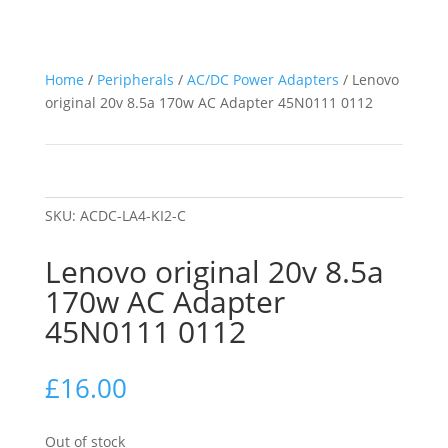
Home
/
Peripherals
/
AC/DC Power Adapters
/ Lenovo
original 20v 8.5a 170w AC Adapter 45N0111 0112
SKU:
ACDC-LA4-KI2-C
Lenovo original 20v 8.5a
170w AC Adapter
45N0111 0112
£
16.00
Out of stock