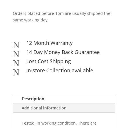
Orders placed before 1pm are usually shipped the
same working day
12 Month Warranty
N
14 Day Money Back Guarantee
N
Lost Cost Shipping
N
In-store Collection available
N
Description
Additional information
Tested, in working condition. There are