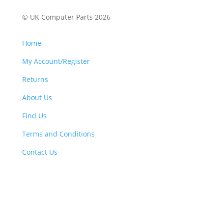
© UK Computer Parts 2026
Home
My Account/Register
Returns
About Us
Find Us
Terms and Conditions
Contact Us