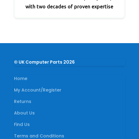
with two decades of proven expertise
© UK Computer Parts 2026
Home
My Account/Register
Returns
About Us
Find Us
Terms and Conditions