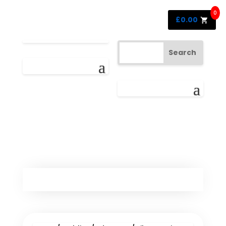
0
£
0.00