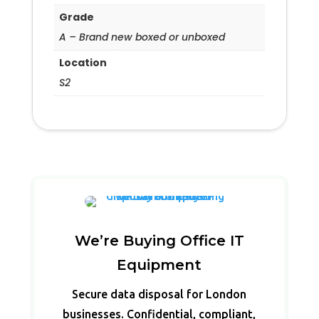
Grade
A – Brand new boxed or unboxed
Location
S2
We’re Buying Office IT
Equipment
Secure data disposal for London
businesses. Confidential, compliant,