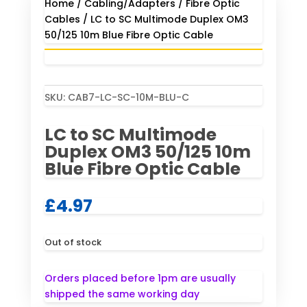
Home
/
Cabling/Adapters
/
Fibre Optic
Cables
/ LC to SC Multimode Duplex OM3
50/125 10m Blue Fibre Optic Cable
SKU:
CAB7-LC-SC-10M-BLU-C
LC to SC Multimode
Duplex OM3 50/125 10m
Blue Fibre Optic Cable
£
4.97
Out of stock
Orders placed before 1pm are usually
shipped the same working day