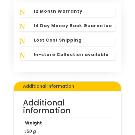
N
12 Month Warranty
N
14 Day Money Back Guarantee
N
Lost Cost Shipping
N
In-store Collection available
Additional information
Additional
information
Weight
150 g