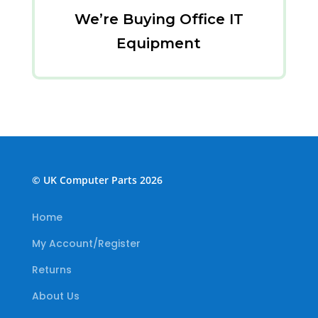
We’re Buying Office IT
Equipment
© UK Computer Parts 2026
Home
My Account/Register
Returns
About Us