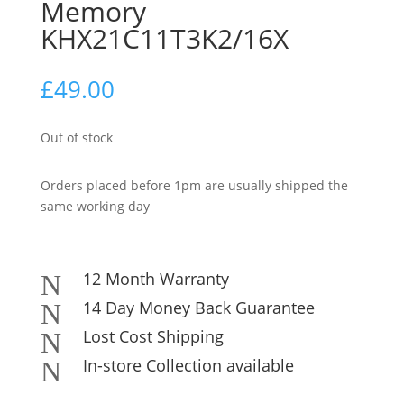
Memory
KHX21C11T3K2/16X
£
49.00
Out of stock
Orders placed before 1pm are usually shipped the
same working day
12 Month Warranty
N
14 Day Money Back Guarantee
N
Lost Cost Shipping
N
In-store Collection available
N