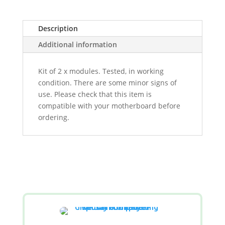
Description
Additional information
Kit of 2 x modules. Tested, in working
condition. There are some minor signs of
use. Please check that this item is
compatible with your motherboard before
ordering.