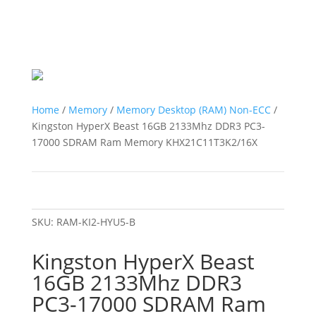
Home
/
Memory
/
Memory Desktop (RAM) Non-ECC
/
Kingston HyperX Beast 16GB 2133Mhz DDR3 PC3-
17000 SDRAM Ram Memory KHX21C11T3K2/16X
SKU:
RAM-KI2-HYU5-B
Kingston HyperX Beast
16GB 2133Mhz DDR3
PC3-17000 SDRAM Ram