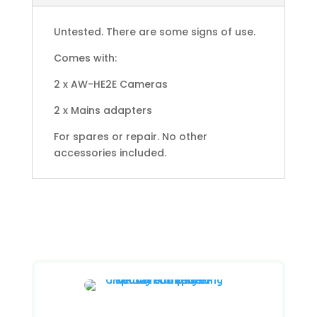
Untested. There are some signs of use.
Comes with:
2 x AW-HE2E Cameras
2 x Mains adapters
For spares or repair. No other
accessories included.