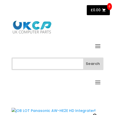
0
£
0.00