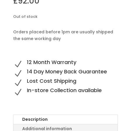
£
92.00
Out of stock
Orders placed before 1pm are usually shipped
the same working day
12 Month Warranty
N
14 Day Money Back Guarantee
N
Lost Cost Shipping
N
In-store Collection available
N
Description
Additional information