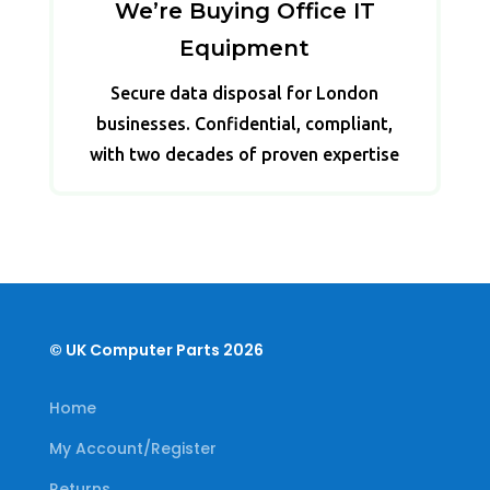
We’re Buying Office IT
Equipment
Secure data disposal for London
businesses. Confidential, compliant,
with two decades of proven expertise
© UK Computer Parts 2026
Home
My Account/Register
Returns