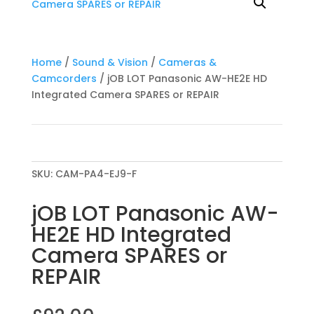
Home
/
Sound & Vision
/
Cameras &
Camcorders
/ jOB LOT Panasonic AW-HE2E HD
Integrated Camera SPARES or REPAIR
SKU:
CAM-PA4-EJ9-F
jOB LOT Panasonic AW-
HE2E HD Integrated
Camera SPARES or
REPAIR