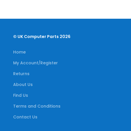
© UK Computer Parts 2026
Home
My Account/Register
Returns
About Us
Find Us
Terms and Conditions
Contact Us