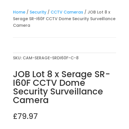
Home
/
Security
/
CCTV Cameras
/ JOB Lot 8 x
Serage SR-I60F CCTV Dome Security Surveillance
Camera
SKU:
CAM-SERAGE-SRDI60F-C-8
JOB Lot 8 x Serage SR-
I60F CCTV Dome
Security Surveillance
Camera
£
79.97