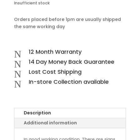
Insufficient stock
Orders placed before 1pm are usually shipped
the same working day
12 Month Warranty
N
14 Day Money Back Guarantee
N
Lost Cost Shipping
N
In-store Collection available
N
Description
Additional information
In good working condition. There are signs