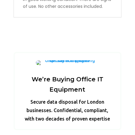
of use. No other accessories included.
We’re Buying Office IT
Equipment
Secure data disposal for London
businesses. Confidential, compliant,
with two decades of proven expertise