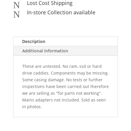
Lost Cost Shipping
N
In-store Collection available
N
Description
Additional information
These are untested. No ram, ssd or hard
drive caddies. Components may be missing.
Some casing damage. No tests or further
inspections have been carried out therefore
we are selling as "for parts not working".
Mains adapters not included. Sold as seen
in photos.