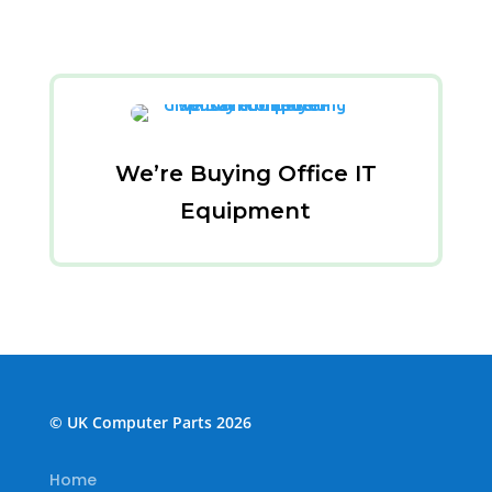
We’re Buying Office IT
Equipment
© UK Computer Parts 2026
Home