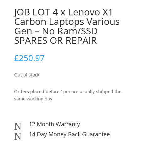
JOB LOT 4 x Lenovo X1
Carbon Laptops Various
Gen – No Ram/SSD
SPARES OR REPAIR
£
250.97
Out of stock
Orders placed before 1pm are usually shipped the
same working day
12 Month Warranty
N
14 Day Money Back Guarantee
N