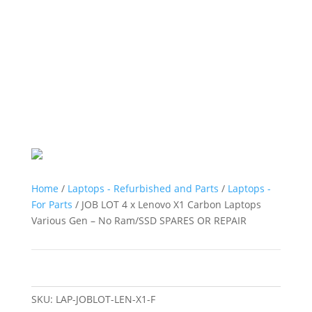
Home
/
Laptops - Refurbished and Parts
/
Laptops -
For Parts
/ JOB LOT 4 x Lenovo X1 Carbon Laptops
Various Gen – No Ram/SSD SPARES OR REPAIR
SKU:
LAP-JOBLOT-LEN-X1-F