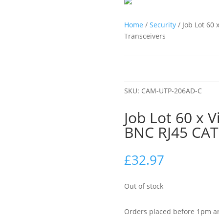
Home
/
Security
/ Job Lot 60
Transceivers
SKU:
CAM-UTP-206AD-C
Job Lot 60 x 
BNC RJ45 CAT
£
32.97
Out of stock
Orders placed before 1pm ar