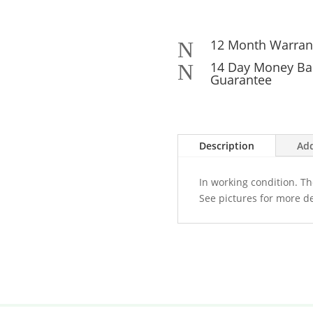
12 Month Warran
N
14 Day Money Ba
N
Guarantee
Description
Add
In working condition. Th
See pictures for more de