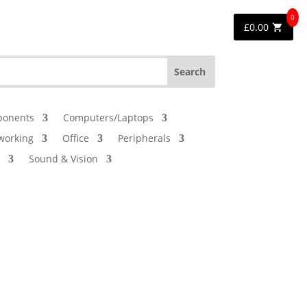
0
£
0.00
onents
Computers/Laptops
working
Office
Peripherals
Sound & Vision