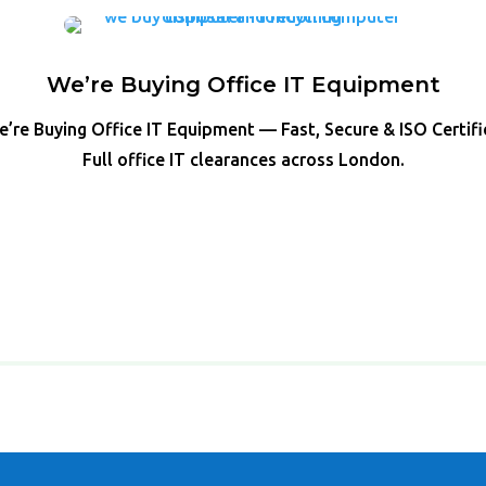
We’re Buying Office IT Equipment
’re Buying Office IT Equipment — Fast, Secure & ISO Certif
Full office IT clearances across London.