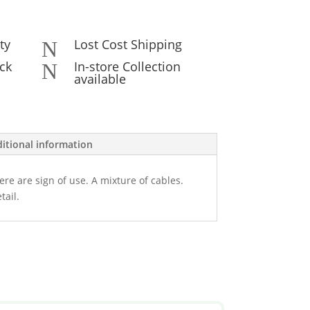
ty
Lost Cost Shipping
N
ck
In-store Collection
N
available
itional information
ere are sign of use. A mixture of cables.
tail.