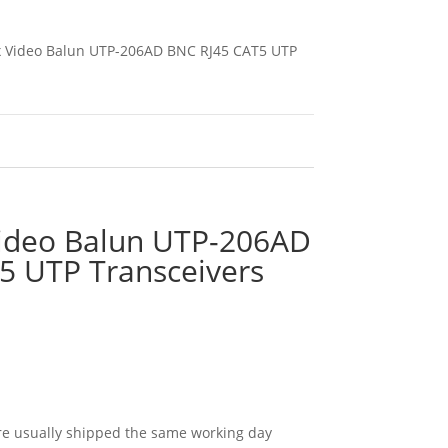
 x Video Balun UTP-206AD BNC RJ45 CAT5 UTP
Video Balun UTP-206AD
5 UTP Transceivers
e usually shipped the same working day