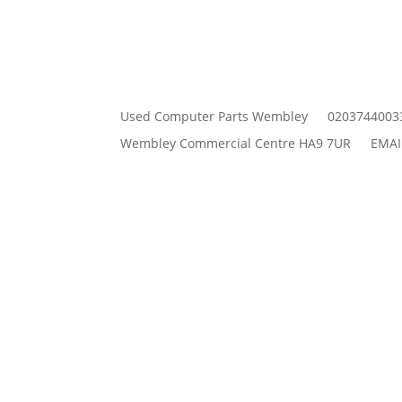
Used Computer Parts Wembley
0203744003
Wembley Commercial Centre HA9 7UR
EMAI