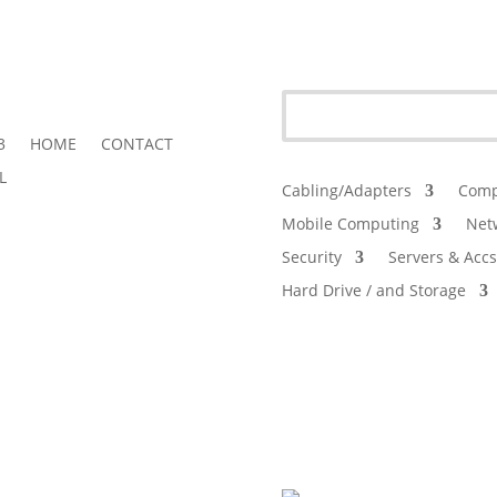
3
HOME
CONTACT
L
Cabling/Adapters
Comp
Mobile Computing
Net
Security
Servers & Accs
Hard Drive / and Storage