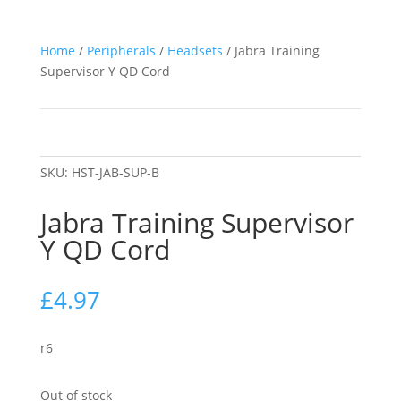
Home
/
Peripherals
/
Headsets
/ Jabra Training
Supervisor Y QD Cord
SKU:
HST-JAB-SUP-B
Jabra Training Supervisor
Y QD Cord
£
4.97
r6
Out of stock