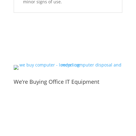
minor signs of use.
We’re Buying Office IT Equipment