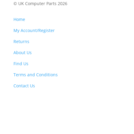
© UK Computer Parts 2026
Home
My Account/Register
Returns
About Us
Find Us
Terms and Conditions
Contact Us