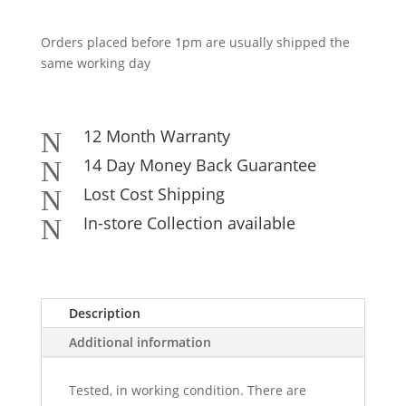
Orders placed before 1pm are usually shipped the
same working day
12 Month Warranty
N
14 Day Money Back Guarantee
N
Lost Cost Shipping
N
In-store Collection available
N
Description
Additional information
Tested, in working condition. There are