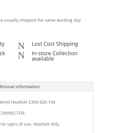
e usually shipped the same working day
ty
Lost Cost Shipping
N
ck
In-store Collection
N
available
itional information
Wired Headset 2309-820-104
1 CONNECTOR
or signs of use. Headset only.