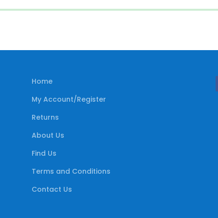
Home
My Account/Register
Returns
About Us
Find Us
Terms and Conditions
Contact Us