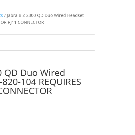
ts
/ Jabra BIZ 2300 QD Duo Wired Headset
B OR RJ11 CONNECTOR
00 QD Duo Wired
-820-104 REQUIRES
 CONNECTOR