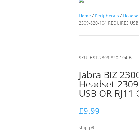
Home
/
Peripherals
/
Headse
2309-820-104 REQUIRES US
SKU:
HST-2309-820-104-B
Jabra BIZ 23
Headset 2309
USB OR RJ11
£
9.99
ship p3