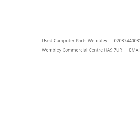
Used Computer Parts Wembley
0203744003
Wembley Commercial Centre HA9 7UR
EMAI