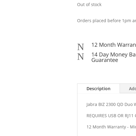
Out of stock
Orders placed before 1pm ar
12 Month Warran
N
14 Day Money Ba
N
Guarantee
Description
Add
Jabra BIZ 2300 QD Duo 
REQUIRES USB OR RJ1
12 Month Warranty - Min