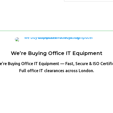
We’re Buying Office IT Equipment
’re Buying Office IT Equipment — Fast, Secure & ISO Certif
Full office IT clearances across London.