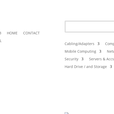
3
HOME
CONTACT
L
Cabling/Adapters
Comp
Mobile Computing
Net
Security
Servers & Accs
Hard Drive / and Storage