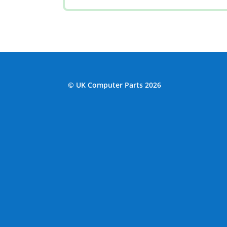
© UK Computer Parts 2026