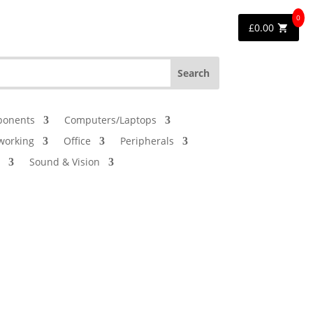
0
£
0.00
onents
Computers/Laptops
working
Office
Peripherals
Sound & Vision