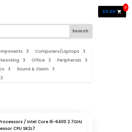
0
£
0.00
mponents
Computers/Laptops
tworking
Office
Peripherals
cs
Sound & Vision
Processors
/ Intel Core i5-6400 2.7GHz
essor CPU SR2L7