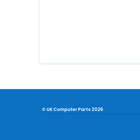
© UK Computer Parts 2026