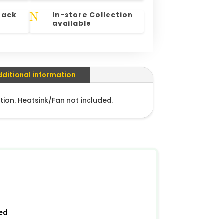
N
Back
In-store Collection
available
dditional information
tion. Heatsink/Fan not included.
ied