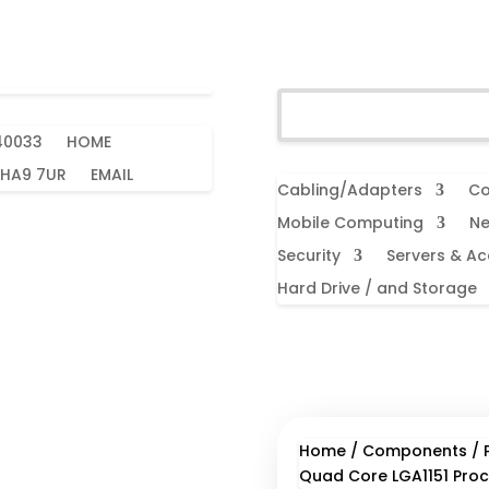
40033
HOME
 HA9 7UR
EMAIL
Cabling/Adapters
Co
Mobile Computing
Ne
Security
Servers & Ac
Hard Drive / and Storage
Home
/
Components
/
Quad Core LGA1151 Proc