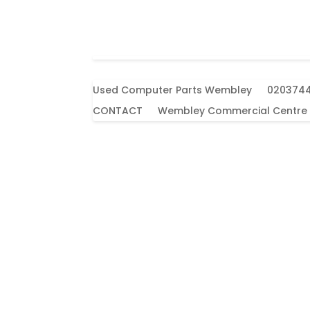
Used Computer Parts Wembley
020374
CONTACT
Wembley Commercial Centre