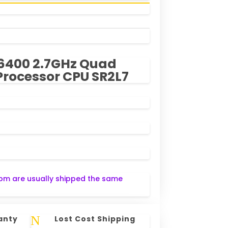
5-6400 2.7GHz Quad
Processor CPU SR2L7
pm are usually shipped the same
N
anty
Lost Cost Shipping