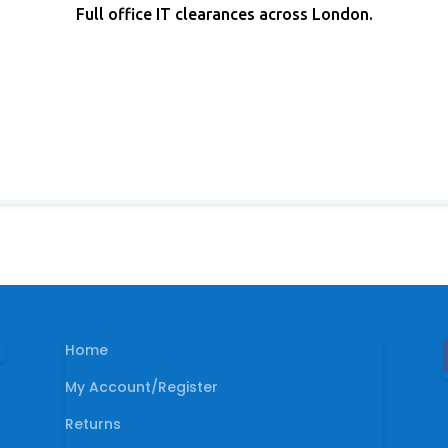
Full office IT clearances across London.
Home
My Account/Register
Returns