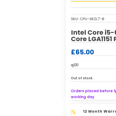
SKU:
CPU-SR2L7-B
Intel Core i
Core LGA1151 
£
65.00
q131
Out of stock
Orders placed before 1
working day
N
12 Month Warr