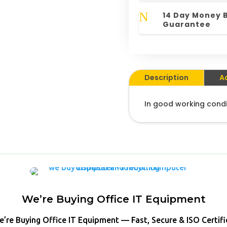
N
14 Day Money 
Guarantee
Description
A
In good working condi
We’re Buying Office IT Equipment
’re Buying Office IT Equipment — Fast, Secure & ISO Certif