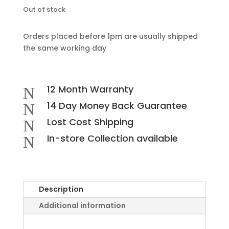
Out of stock
Orders placed before 1pm are usually shipped
the same working day
12 Month Warranty
N
14 Day Money Back Guarantee
N
Lost Cost Shipping
N
In-store Collection available
N
Description
Additional information