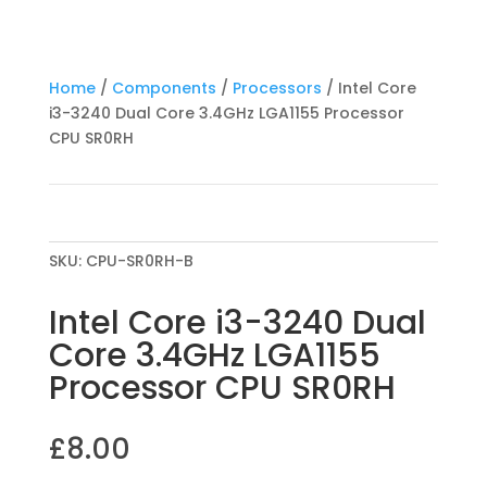
Home
/
Components
/
Processors
/ Intel Core
i3-3240 Dual Core 3.4GHz LGA1155 Processor
CPU SR0RH
SKU:
CPU-SR0RH-B
Intel Core i3-3240 Dual
Core 3.4GHz LGA1155
Processor CPU SR0RH
£
8.00