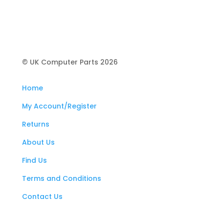
© UK Computer Parts 2026
Home
My Account/Register
Returns
About Us
Find Us
Terms and Conditions
Contact Us