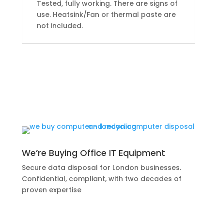
Tested, fully working. There are signs of
use. Heatsink/Fan or thermal paste are
not included.
We’re Buying Office IT Equipment
Secure data disposal for London businesses.
Confidential, compliant, with two decades of
proven expertise