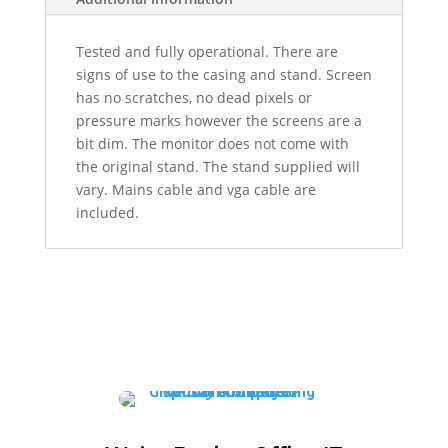
Tested and fully operational. There are
signs of use to the casing and stand. Screen
has no scratches, no dead pixels or
pressure marks however the screens are a
bit dim. The monitor does not come with
the original stand. The stand supplied will
vary. Mains cable and vga cable are
included.