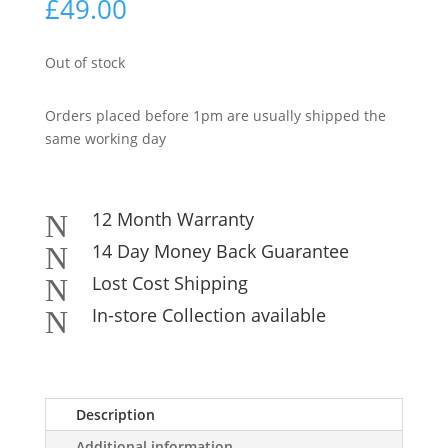
£
49.00
Out of stock
Orders placed before 1pm are usually shipped the
same working day
12 Month Warranty
N
14 Day Money Back Guarantee
N
Lost Cost Shipping
N
In-store Collection available
N
Description
Additional information