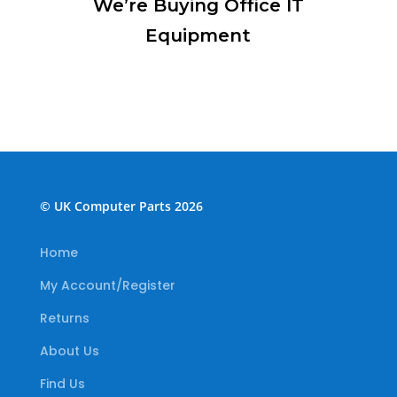
We’re Buying Office IT
Equipment
© UK Computer Parts 2026
Home
My Account/Register
Returns
About Us
Find Us