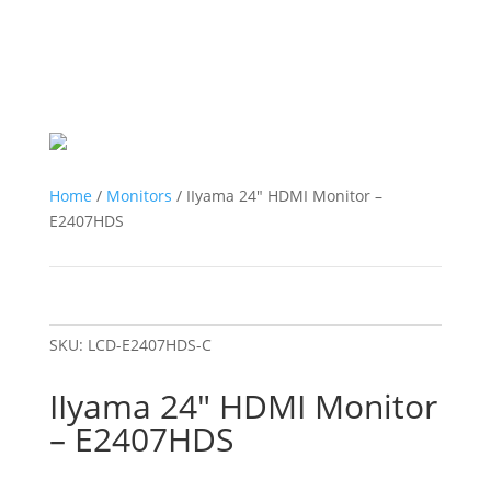
Home
/
Monitors
/ IIyama 24″ HDMI Monitor –
E2407HDS
SKU:
LCD-E2407HDS-C
IIyama 24″ HDMI Monitor
– E2407HDS