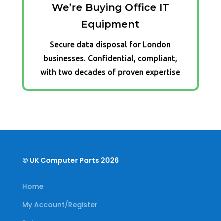
We’re Buying Office IT
Equipment
Secure data disposal for London
businesses. Confidential, compliant,
with two decades of proven expertise
© UK Computer Parts 2026
Home
My Account/Register