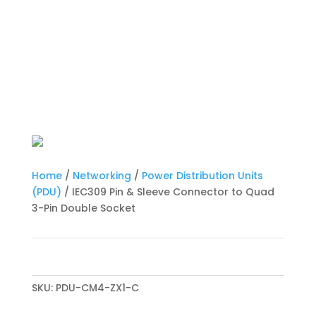
Home
/
Networking
/
Power Distribution Units
(PDU)
/ IEC309 Pin & Sleeve Connector to Quad
3-Pin Double Socket
SKU:
PDU-CM4-ZX1-C