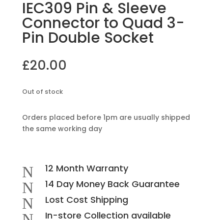
IEC309 Pin & Sleeve
Connector to Quad 3-
Pin Double Socket
£
20.00
Out of stock
Orders placed before 1pm are usually shipped
the same working day
12 Month Warranty
N
14 Day Money Back Guarantee
N
Lost Cost Shipping
N
In-store Collection available
N