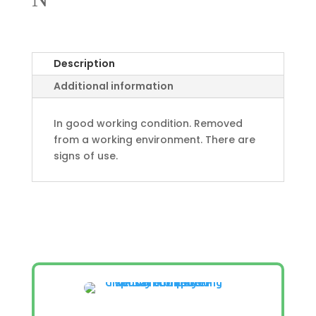
Description
Additional information
In good working condition. Removed
from a working environment. There are
signs of use.