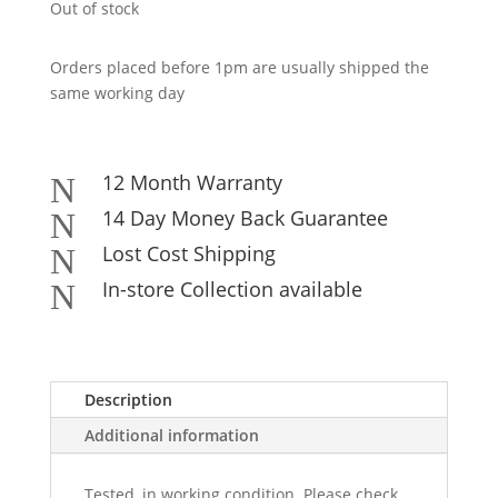
Out of stock
Orders placed before 1pm are usually shipped the
same working day
12 Month Warranty
N
14 Day Money Back Guarantee
N
Lost Cost Shipping
N
In-store Collection available
N
Description
Additional information
Tested, in working condition. Please check