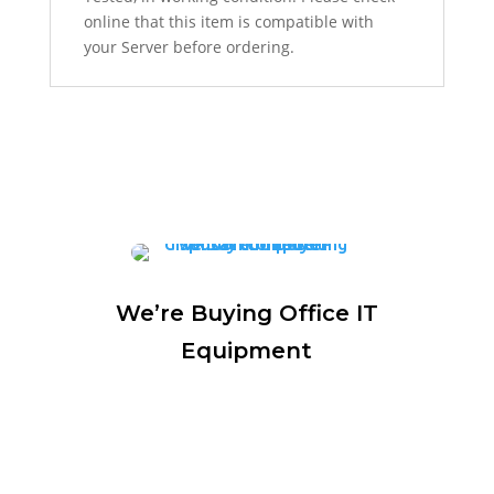
online that this item is compatible with
your Server before ordering.
We’re Buying Office IT
Equipment