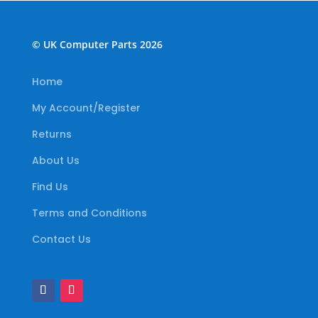
© UK Computer Parts 2026
Home
My Account/Register
Returns
About Us
Find Us
Terms and Conditions
Contact Us