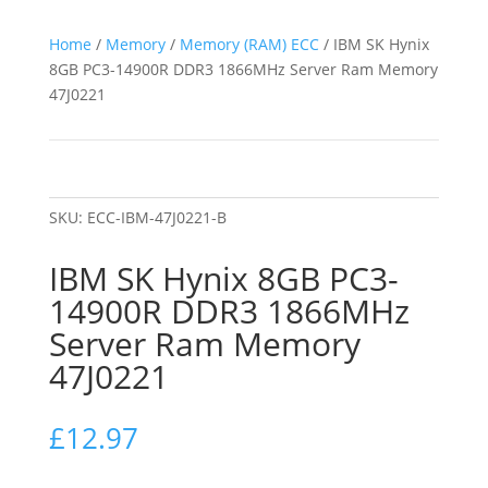
Home
/
Memory
/
Memory (RAM) ECC
/ IBM SK Hynix
8GB PC3-14900R DDR3 1866MHz Server Ram Memory
47J0221
SKU:
ECC-IBM-47J0221-B
IBM SK Hynix 8GB PC3-
14900R DDR3 1866MHz
Server Ram Memory
47J0221
£
12.97