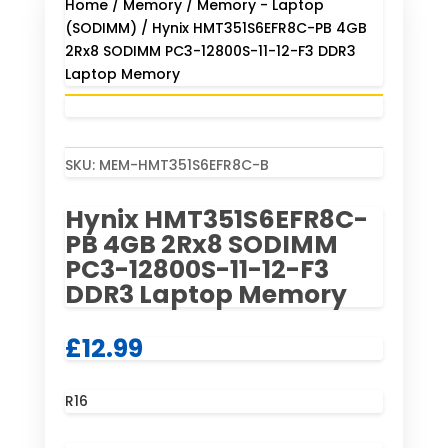
Home
/
Memory
/
Memory - Laptop
(SODIMM)
/ Hynix HMT351S6EFR8C-PB 4GB
2Rx8 SODIMM PC3-12800S-11-12-F3 DDR3
Laptop Memory
SKU:
MEM-HMT351S6EFR8C-B
Hynix HMT351S6EFR8C-
PB 4GB 2Rx8 SODIMM
PC3-12800S-11-12-F3
DDR3 Laptop Memory
£
12.99
R16