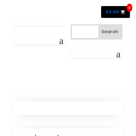
0
£
0.00