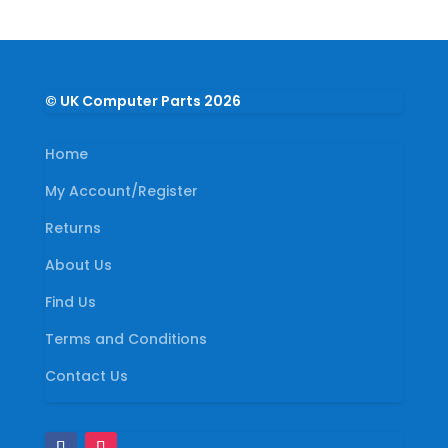
© UK Computer Parts 2026
Home
My Account/Register
Returns
About Us
Find Us
Terms and Conditions
Contact Us