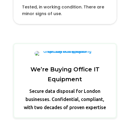
Tested, in working condition. There are
minor signs of use.
We’re Buying Office IT
Equipment
Secure data disposal for London
businesses. Confidential, compliant,
with two decades of proven expertise