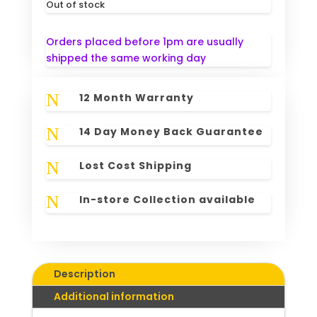
Out of stock
Orders placed before 1pm are usually
shipped the same working day
N
12 Month Warranty
N
14 Day Money Back Guarantee
N
Lost Cost Shipping
N
In-store Collection available
Description
Additional information