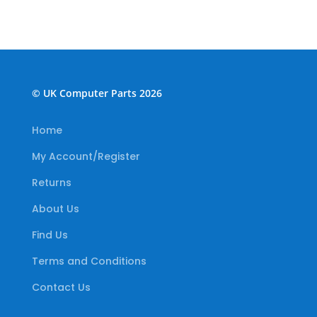
© UK Computer Parts 2026
Home
My Account/Register
Returns
About Us
Find Us
Terms and Conditions
Contact Us