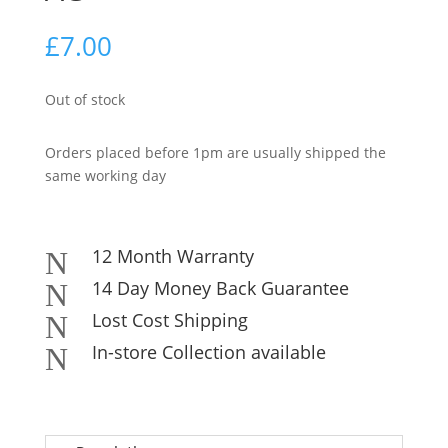
£
7.00
Out of stock
Orders placed before 1pm are usually shipped the
same working day
12 Month Warranty
N
14 Day Money Back Guarantee
N
Lost Cost Shipping
N
In-store Collection available
N