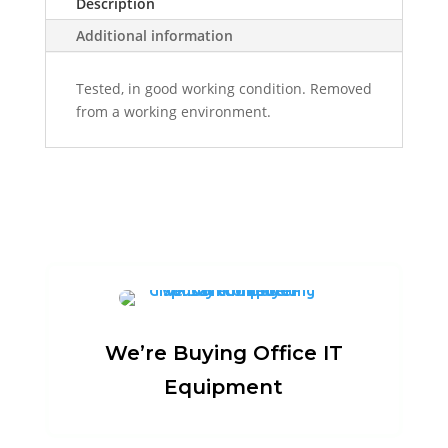
Description
Additional information
Tested, in good working condition. Removed
from a working environment.
We’re Buying Office IT
Equipment