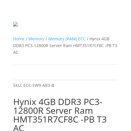
Home
/
Memory
/
Memory (RAM) ECC
/ Hynix 4GB
DDR3 PC3-12800R Server Ram HMT351R7CF8C -PB T3
AC
SKU:
ECC-SW9-AR3-B
Hynix 4GB DDR3 PC3-
12800R Server Ram
HMT351R7CF8C -PB T3
AC