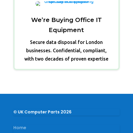
We’re Buying Office IT
Equipment
Secure data disposal for London
businesses. Confidential, compliant,
with two decades of proven expertise
© UK Computer Parts 2026
Home