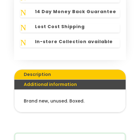
N
14 Day Money Back Guarantee
N
Lost Cost Shipping
N
In-store Collection available
Description
Additional information
Brand new, unused. Boxed.