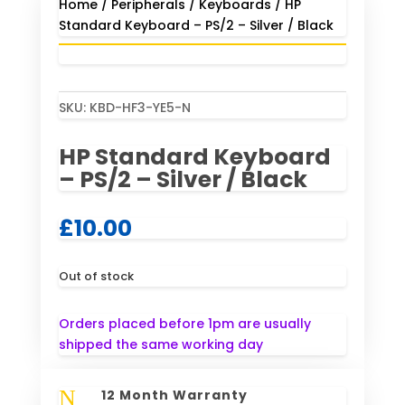
Home
/
Peripherals
/
Keyboards
/ HP
Standard Keyboard – PS/2 – Silver / Black
SKU:
KBD-HF3-YE5-N
HP Standard Keyboard
– PS/2 – Silver / Black
£
10.00
Out of stock
Orders placed before 1pm are usually
shipped the same working day
N
12 Month Warranty