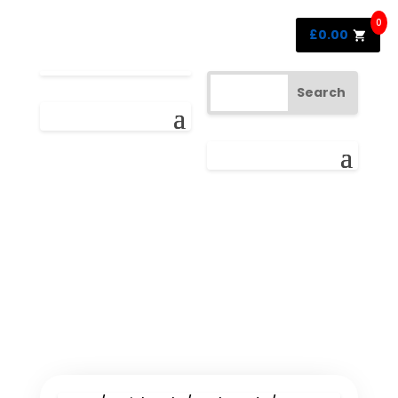
0
£
0.00